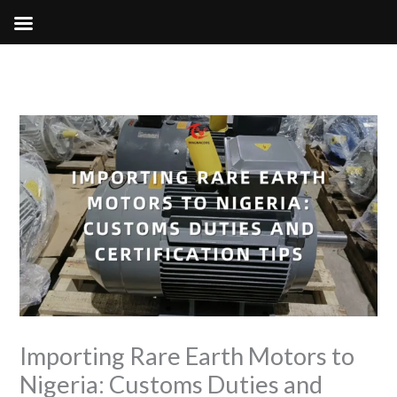
Skip
to
content
Importing Rare Earth Motors to
Nigeria: Customs Duties and