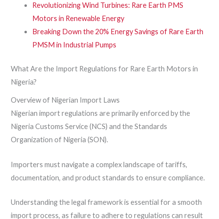
Revolutionizing Wind Turbines: Rare Earth PMS
Motors in Renewable Energy
Breaking Down the 20% Energy Savings of Rare Earth
PMSM in Industrial Pumps
What Are the Import Regulations for Rare Earth Motors in
Nigeria?
Overview of Nigerian Import Laws
Nigerian import regulations are primarily enforced by the
Nigeria Customs Service (NCS) and the Standards
Organization of Nigeria (SON).
Importers must navigate a complex landscape of tariffs,
documentation, and product standards to ensure compliance.
Understanding the legal framework is essential for a smooth
import process, as failure to adhere to regulations can result