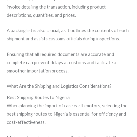
invoice detailing the transaction, including product
descriptions, quantities, and prices.
A packing list is also crucial, as it outlines the contents of each
shipment and assists customs officials during inspections.
Ensuring that all required documents are accurate and
complete can prevent delays at customs and facilitate a
smoother importation process.
What Are the Shipping and Logistics Considerations?
Best Shipping Routes to Nigeria
When planning the import of rare earth motors, selecting the
best shipping routes to Nigeria is essential for efficiency and
cost-effectiveness.