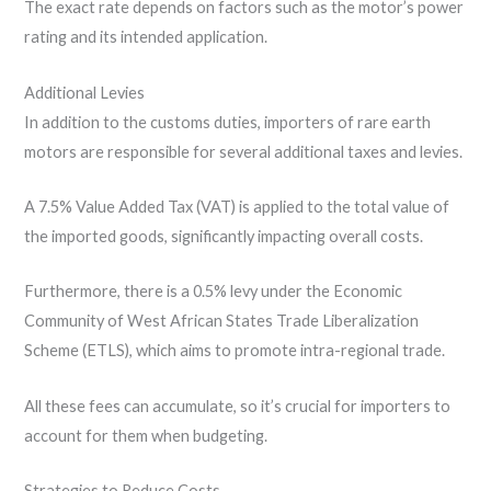
The exact rate depends on factors such as the motor’s power
rating and its intended application.
Additional Levies
In addition to the customs duties, importers of rare earth
motors are responsible for several additional taxes and levies.
A 7.5% Value Added Tax (VAT) is applied to the total value of
the imported goods, significantly impacting overall costs.
Furthermore, there is a 0.5% levy under the Economic
Community of West African States Trade Liberalization
Scheme (ETLS), which aims to promote intra-regional trade.
All these fees can accumulate, so it’s crucial for importers to
account for them when budgeting.
Strategies to Reduce Costs