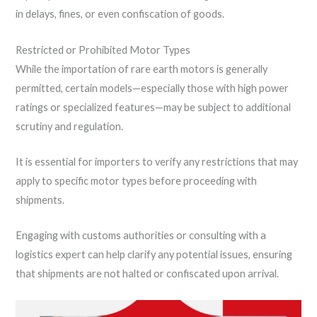
in delays, fines, or even confiscation of goods.
Restricted or Prohibited Motor Types
While the importation of rare earth motors is generally
permitted, certain models—especially those with high power
ratings or specialized features—may be subject to additional
scrutiny and regulation.
It is essential for importers to verify any restrictions that may
apply to specific motor types before proceeding with
shipments.
Engaging with customs authorities or consulting with a
logistics expert can help clarify any potential issues, ensuring
that shipments are not halted or confiscated upon arrival.