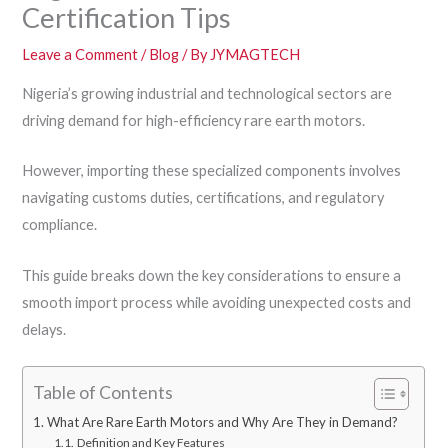
Certification Tips
Leave a Comment
/
Blog
/ By
JYMAGTECH
Nigeria’s growing industrial and technological sectors are
driving demand for high-efficiency rare earth motors.
However, importing these specialized components involves
navigating customs duties, certifications, and regulatory
compliance.
This guide breaks down the key considerations to ensure a
smooth import process while avoiding unexpected costs and
delays.
Table of Contents
What Are Rare Earth Motors and Why Are They in Demand?
Definition and Key Features