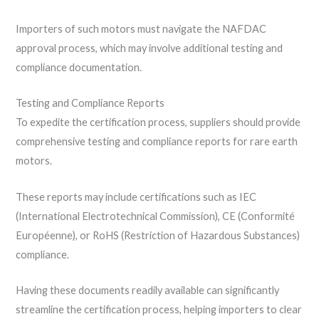
Importers of such motors must navigate the NAFDAC
approval process, which may involve additional testing and
compliance documentation.
Testing and Compliance Reports
To expedite the certification process, suppliers should provide
comprehensive testing and compliance reports for rare earth
motors.
These reports may include certifications such as IEC
(International Electrotechnical Commission), CE (Conformité
Européenne), or RoHS (Restriction of Hazardous Substances)
compliance.
Having these documents readily available can significantly
streamline the certification process, helping importers to clear