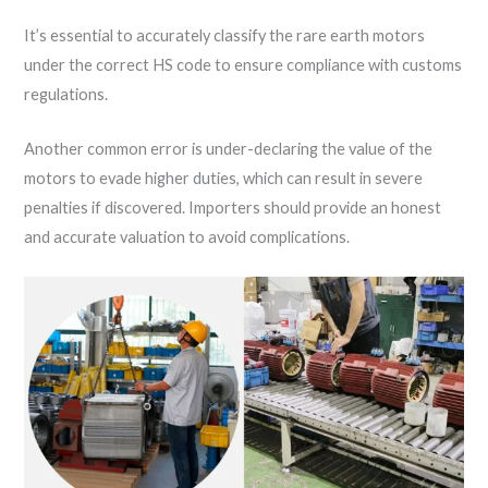
It’s essential to accurately classify the rare earth motors
under the correct HS code to ensure compliance with customs
regulations.
Another common error is under-declaring the value of the
motors to evade higher duties, which can result in severe
penalties if discovered. Importers should provide an honest
and accurate valuation to avoid complications.