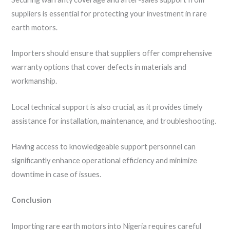
suppliers is essential for protecting your investment in rare
earth motors.
Importers should ensure that suppliers offer comprehensive
warranty options that cover defects in materials and
workmanship.
Local technical support is also crucial, as it provides timely
assistance for installation, maintenance, and troubleshooting.
Having access to knowledgeable support personnel can
significantly enhance operational efficiency and minimize
downtime in case of issues.
Conclusion
Importing rare earth motors into Nigeria requires careful