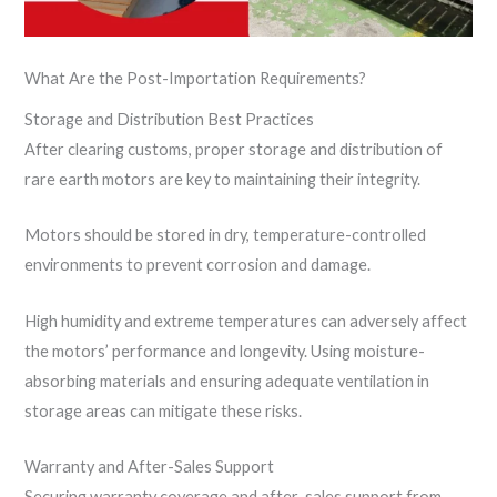
What Are the Post-Importation Requirements?
Storage and Distribution Best Practices
After clearing customs, proper storage and distribution of
rare earth motors are key to maintaining their integrity.
Motors should be stored in dry, temperature-controlled
environments to prevent corrosion and damage.
High humidity and extreme temperatures can adversely affect
the motors’ performance and longevity. Using moisture-
absorbing materials and ensuring adequate ventilation in
storage areas can mitigate these risks.
Warranty and After-Sales Support
Securing warranty coverage and after-sales support from