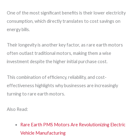
One of the most significant benefits is their lower electricity
consumption, which directly translates to cost savings on
energy bills.
Their longevity is another key factor, as rare earth motors
often outlast traditional motors, making them a wise
investment despite the higher initial purchase cost.
This combination of efficiency, reliability, and cost-
effectiveness highlights why businesses are increasingly
turning to rare earth motors.
Also Read:
Rare Earth PMS Motors Are Revolutionizing Electric
Vehicle Manufacturing