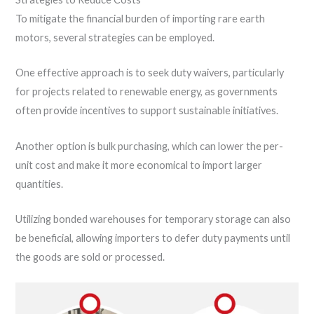
To mitigate the financial burden of importing rare earth
motors, several strategies can be employed.
One effective approach is to seek duty waivers, particularly
for projects related to renewable energy, as governments
often provide incentives to support sustainable initiatives.
Another option is bulk purchasing, which can lower the per-
unit cost and make it more economical to import larger
quantities.
Utilizing bonded warehouses for temporary storage can also
be beneficial, allowing importers to defer duty payments until
the goods are sold or processed.