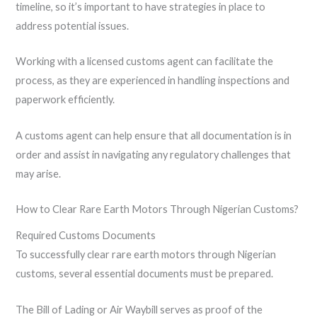
timeline, so it’s important to have strategies in place to
address potential issues.
Working with a licensed customs agent can facilitate the
process, as they are experienced in handling inspections and
paperwork efficiently.
A customs agent can help ensure that all documentation is in
order and assist in navigating any regulatory challenges that
may arise.
How to Clear Rare Earth Motors Through Nigerian Customs?
Required Customs Documents
To successfully clear rare earth motors through Nigerian
customs, several essential documents must be prepared.
The Bill of Lading or Air Waybill serves as proof of the