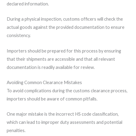
declared information.
During a physical inspection, customs officers will check the
actual goods against the provided documentation to ensure
consistency.
Importers should be prepared for this process by ensuring
that their shipments are accessible and that all relevant
documentation is readily available for review.
Avoiding Common Clearance Mistakes
To avoid complications during the customs clearance process,
importers should be aware of common pitfalls.
One major mistake is the incorrect HS code classification,
which can lead to improper duty assessments and potential
penalties.