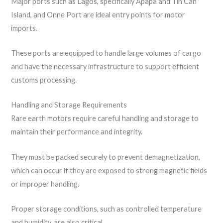
Major ports such as Lagos, specifically Apapa and Tin Can
Island, and Onne Port are ideal entry points for motor
imports.
These ports are equipped to handle large volumes of cargo
and have the necessary infrastructure to support efficient
customs processing.
Handling and Storage Requirements
Rare earth motors require careful handling and storage to
maintain their performance and integrity.
They must be packed securely to prevent demagnetization,
which can occur if they are exposed to strong magnetic fields
or improper handling.
Proper storage conditions, such as controlled temperature
and humidity, are also critical.