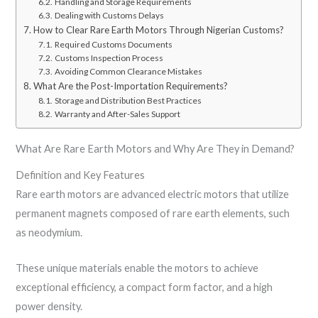
Handling and Storage Requirements
Dealing with Customs Delays
How to Clear Rare Earth Motors Through Nigerian Customs?
Required Customs Documents
Customs Inspection Process
Avoiding Common Clearance Mistakes
What Are the Post-Importation Requirements?
Storage and Distribution Best Practices
Warranty and After-Sales Support
What Are Rare Earth Motors and Why Are They in Demand?
Definition and Key Features
Rare earth motors are advanced electric motors that utilize
permanent magnets composed of rare earth elements, such
as neodymium.
These unique materials enable the motors to achieve
exceptional efficiency, a compact form factor, and a high
power density.