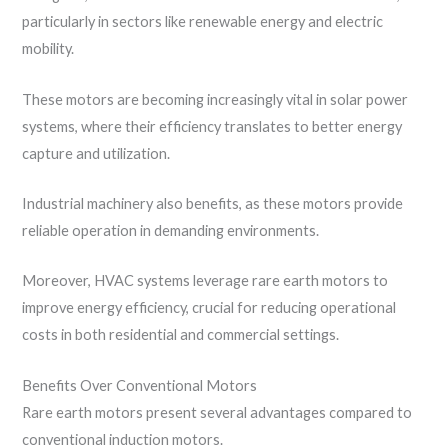
particularly in sectors like renewable energy and electric
mobility.
These motors are becoming increasingly vital in solar power
systems, where their efficiency translates to better energy
capture and utilization.
Industrial machinery also benefits, as these motors provide
reliable operation in demanding environments.
Moreover, HVAC systems leverage rare earth motors to
improve energy efficiency, crucial for reducing operational
costs in both residential and commercial settings.
Benefits Over Conventional Motors
Rare earth motors present several advantages compared to
conventional induction motors.