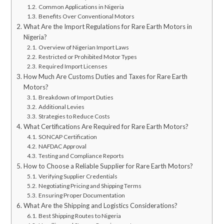
Common Applications in Nigeria
Benefits Over Conventional Motors
What Are the Import Regulations for Rare Earth Motors in
Nigeria?
Overview of Nigerian Import Laws
Restricted or Prohibited Motor Types
Required Import Licenses
How Much Are Customs Duties and Taxes for Rare Earth
Motors?
Breakdown of Import Duties
Additional Levies
Strategies to Reduce Costs
What Certifications Are Required for Rare Earth Motors?
SONCAP Certification
NAFDAC Approval
Testing and Compliance Reports
How to Choose a Reliable Supplier for Rare Earth Motors?
Verifying Supplier Credentials
Negotiating Pricing and Shipping Terms
Ensuring Proper Documentation
What Are the Shipping and Logistics Considerations?
Best Shipping Routes to Nigeria