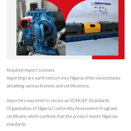
Required Import Licenses
Importing rare earth motors into Nigeria often necessitates
obtaining various licenses and certifications.
Importers may need to secure an SONCAP (Standards
Organization of Nigeria Conformity Assessment Program)
certificate, which confirms that the product meets Nigerian
standards.