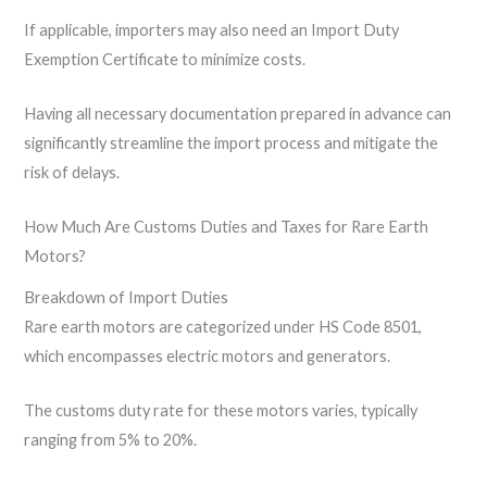
If applicable, importers may also need an Import Duty
Exemption Certificate to minimize costs.
Having all necessary documentation prepared in advance can
significantly streamline the import process and mitigate the
risk of delays.
How Much Are Customs Duties and Taxes for Rare Earth
Motors?
Breakdown of Import Duties
Rare earth motors are categorized under HS Code 8501,
which encompasses electric motors and generators.
The customs duty rate for these motors varies, typically
ranging from 5% to 20%.