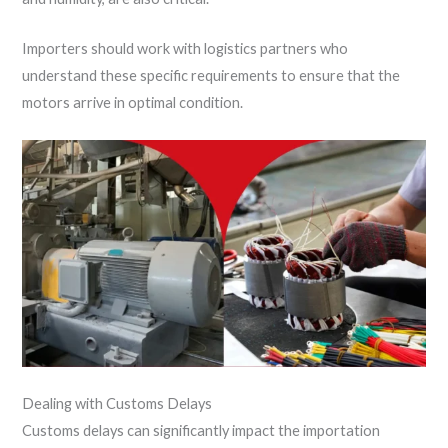
Importers should work with logistics partners who
understand these specific requirements to ensure that the
motors arrive in optimal condition.
Dealing with Customs Delays
Customs delays can significantly impact the importation