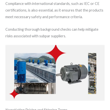
Compliance with international standards, such as IEC or CE
certifications, is also essential, as it ensures that the products
meet necessary safety and performance criteria.
Conducting thorough background checks can help mitigate
risks associated with subpar suppliers.
Negotiating Pricing and Shipping Terms