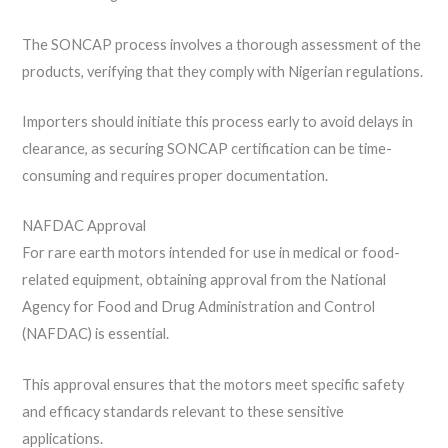
The SONCAP process involves a thorough assessment of the
products, verifying that they comply with Nigerian regulations.
Importers should initiate this process early to avoid delays in
clearance, as securing SONCAP certification can be time-
consuming and requires proper documentation.
NAFDAC Approval
For rare earth motors intended for use in medical or food-
related equipment, obtaining approval from the National
Agency for Food and Drug Administration and Control
(NAFDAC) is essential.
This approval ensures that the motors meet specific safety
and efficacy standards relevant to these sensitive
applications.