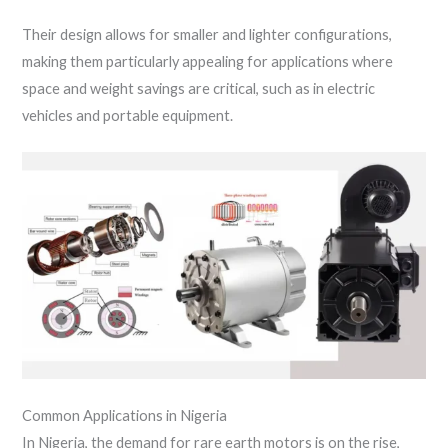
Their design allows for smaller and lighter configurations,
making them particularly appealing for applications where
space and weight savings are critical, such as in electric
vehicles and portable equipment.
Common Applications in Nigeria
In Nigeria, the demand for rare earth motors is on the rise,