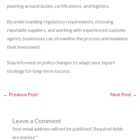
planning around duties, certifications, and logistics.
By understanding regulatory requirements, choosing
reputable suppliers, and working with experienced customs
agents, businesses can streamline the process and maximize
their investment.
Stay informed on policy changes to adapt your import
strategy for long-term success.
←
Previous Post
Next Post
→
Leave a Comment
Your email address will not be published.
Required fields
are marked
*