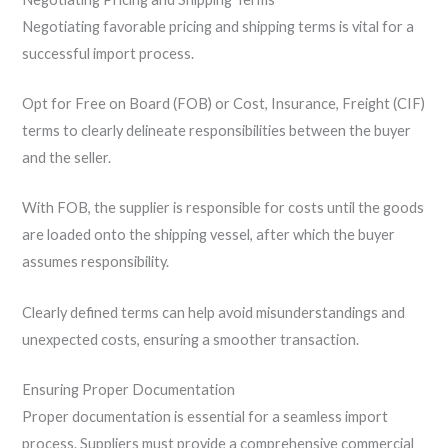
Negotiating favorable pricing and shipping terms is vital for a
successful import process.
Opt for Free on Board (FOB) or Cost, Insurance, Freight (CIF)
terms to clearly delineate responsibilities between the buyer
and the seller.
With FOB, the supplier is responsible for costs until the goods
are loaded onto the shipping vessel, after which the buyer
assumes responsibility.
Clearly defined terms can help avoid misunderstandings and
unexpected costs, ensuring a smoother transaction.
Ensuring Proper Documentation
Proper documentation is essential for a seamless import
process. Suppliers must provide a comprehensive commercial