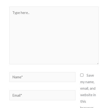
Type
here..
Name*
Save
my name,
email, and
Email*
website in
this
browser