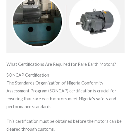
What Certifications Are Required for Rare Earth Motors?
SONCAP Certification
The Standards Organization of Nigeria Conformity
Assessment Program (SONCAP) certification is crucial for
ensuring that rare earth motors meet Nigeria’s safety and
performance standards.
This certification must be obtained before the motors can be
cleared through customs.