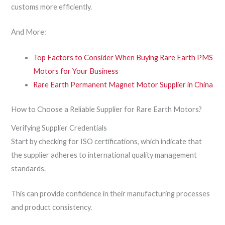
customs more efficiently.
And More:
Top Factors to Consider When Buying Rare Earth PMS
Motors for Your Business
Rare Earth Permanent Magnet Motor Supplier in China
How to Choose a Reliable Supplier for Rare Earth Motors?
Verifying Supplier Credentials
Start by checking for ISO certifications, which indicate that
the supplier adheres to international quality management
standards.
This can provide confidence in their manufacturing processes
and product consistency.