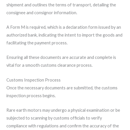
shipment and outlines the terms of transport, detailing the
consignee and consignor information.
A Form M is required, which is a declaration form issued by an
authorized bank, indicating the intent to import the goods and
facilitating the payment process.
Ensuring all these documents are accurate and complete is
vital for a smooth customs clearance process.
Customs Inspection Process
Once the necessary documents are submitted, the customs
inspection process begins.
Rare earth motors may undergo a physical examination or be
subjected to scanning by customs officials to verify
compliance with regulations and confirm the accuracy of the