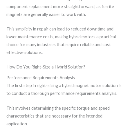
component replacement more straightforward, as ferrite
magnets are generally easier to work with.
This simplicity in repair can lead to reduced downtime and
lower maintenance costs, making hybrid motors a practical
choice for many industries that require reliable and cost-
effective solutions.
How Do You Right-Size a Hybrid Solution?
Performance Requirements Analysis
The first step in right-sizing a hybrid magnet motor solution is
to conduct a thorough performance requirements analysis.
This involves determining the specific torque and speed
characteristics that are necessary for the intended
application.