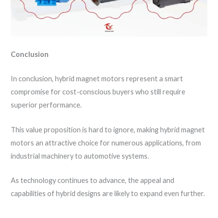
Conclusion
In conclusion, hybrid magnet motors represent a smart
compromise for cost-conscious buyers who still require
superior performance.
This value proposition is hard to ignore, making hybrid magnet
motors an attractive choice for numerous applications, from
industrial machinery to automotive systems.
As technology continues to advance, the appeal and
capabilities of hybrid designs are likely to expand even further.