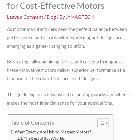
for Cost-Effective Motors
Leave a Comment
/
Blog
/ By
JYMAGTECH
As motor manufacturers seek the perfect balance between
performance and affordability, hybrid magnet designs are
emerging as a game-changing solution.
By strategically combining ferrite and rare earth magnets,
these innovative motors deliver superior performance at a
fraction of the cost of full rare earth designs.
This guide explores how hybrid technology works and when it
makes the most financial sense for your applications.
Table of Contents
What Exactly Are Hybrid Magnet Motors?
The Best of Both Worlds