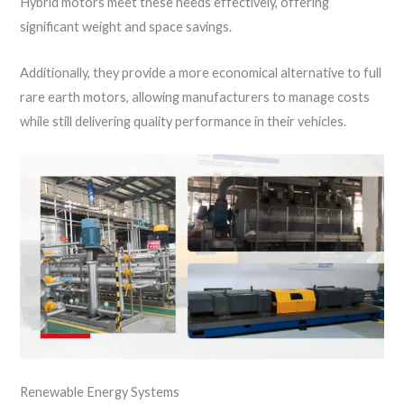
Hybrid motors meet these needs effectively, offering
significant weight and space savings.
Additionally, they provide a more economical alternative to full
rare earth motors, allowing manufacturers to manage costs
while still delivering quality performance in their vehicles.
Renewable Energy Systems