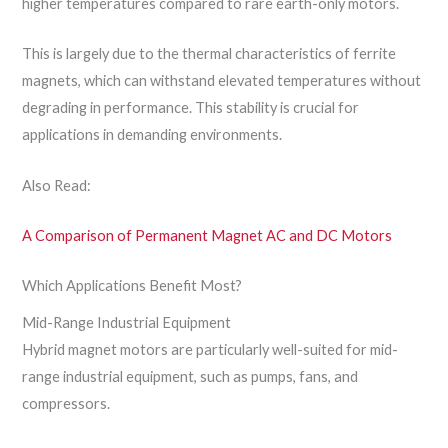
higher temperatures compared to rare earth-only motors.
This is largely due to the thermal characteristics of ferrite
magnets, which can withstand elevated temperatures without
degrading in performance. This stability is crucial for
applications in demanding environments.
Also Read:
A Comparison of Permanent Magnet AC and DC Motors
Which Applications Benefit Most?
Mid-Range Industrial Equipment
Hybrid magnet motors are particularly well-suited for mid-
range industrial equipment, such as pumps, fans, and
compressors.