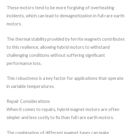
These motors tend to be more forgiving of overheating
incidents, which can lead to demagnetization in full rare earth
motors.
The thermal stability provided by ferrite magnets contributes
to this resilience, allowing hybrid motors to withstand
challenging conditions without suffering significant
performance loss.
This robustness is a key factor for applications that operate
in variable temperatures.
Repair Considerations
When it comes to repairs, hybrid magnet motors are often
simpler and less costly to fix than full rare earth motors.
The combination of different magnet types can make