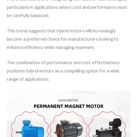
particularly in applications where cost and performance must
be carefully balanced.
This trend suggests that hybrid motors will increasingly
become a preferred choice for manufacturers looking to
enhance efficiency while managing expenses.
The combination of performance and cost-effectiveness
positions hybrid motors as a compelling option for a wide
range of applications.