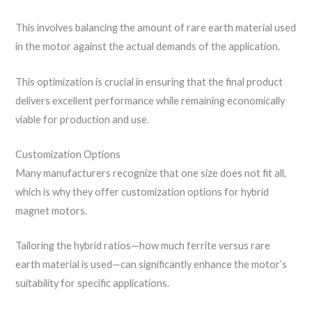
This involves balancing the amount of rare earth material used
in the motor against the actual demands of the application.
This optimization is crucial in ensuring that the final product
delivers excellent performance while remaining economically
viable for production and use.
Customization Options
Many manufacturers recognize that one size does not fit all,
which is why they offer customization options for hybrid
magnet motors.
Tailoring the hybrid ratios—how much ferrite versus rare
earth material is used—can significantly enhance the motor’s
suitability for specific applications.