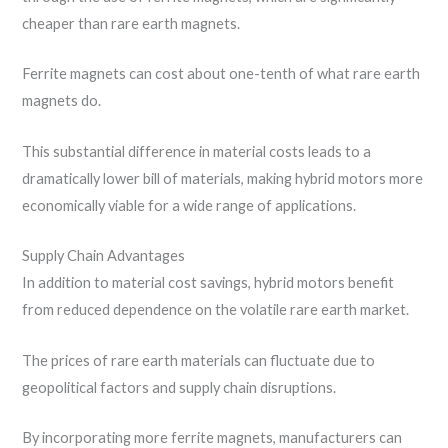
cheaper than rare earth magnets.
Ferrite magnets can cost about one-tenth of what rare earth
magnets do.
This substantial difference in material costs leads to a
dramatically lower bill of materials, making hybrid motors more
economically viable for a wide range of applications.
Supply Chain Advantages
In addition to material cost savings, hybrid motors benefit
from reduced dependence on the volatile rare earth market.
The prices of rare earth materials can fluctuate due to
geopolitical factors and supply chain disruptions.
By incorporating more ferrite magnets, manufacturers can