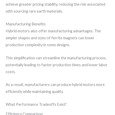
achieve greater pricing stability, reducing the risk associated
with sourcing rare earth materials.
Manufacturing Benefits
Hybrid motors also offer manufacturing advantages. The
simpler shapes and sizes of ferrite magnets can lower
production complexity in some designs.
This simplification can streamline the manufacturing process,
potentially leading to faster production times and lower labor
costs.
As a result, manufacturers can produce hybrid motors more
efficiently while maintaining quality.
What Performance Tradeoffs Exist?
Efficiency Comparison