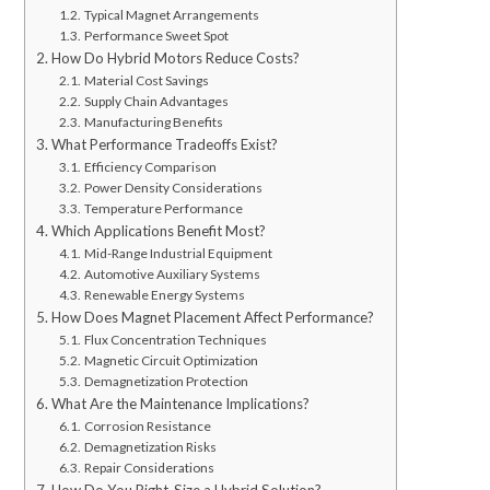
Typical Magnet Arrangements
Performance Sweet Spot
How Do Hybrid Motors Reduce Costs?
Material Cost Savings
Supply Chain Advantages
Manufacturing Benefits
What Performance Tradeoffs Exist?
Efficiency Comparison
Power Density Considerations
Temperature Performance
Which Applications Benefit Most?
Mid-Range Industrial Equipment
Automotive Auxiliary Systems
Renewable Energy Systems
How Does Magnet Placement Affect Performance?
Flux Concentration Techniques
Magnetic Circuit Optimization
Demagnetization Protection
What Are the Maintenance Implications?
Corrosion Resistance
Demagnetization Risks
Repair Considerations