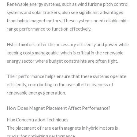
Renewable energy systems, such as wind turbine pitch control
systems and solar trackers, also see significant advantages
from hybrid magnet motors. These systems need reliable mid-
range performance to function effectively.
Hybrid motors offer the necessary efficiency and power while
keeping costs manageable, which is critical in the renewable
energy sector where budget constraints are often tight.
Their performance helps ensure that these systems operate
efficiently, contributing to the overall effectiveness of
renewable energy generation.
How Does Magnet Placement Affect Performance?
Flux Concentration Techniques
The placement of rare earth magnets in hybrid motors is
crucial for optimizing performance.