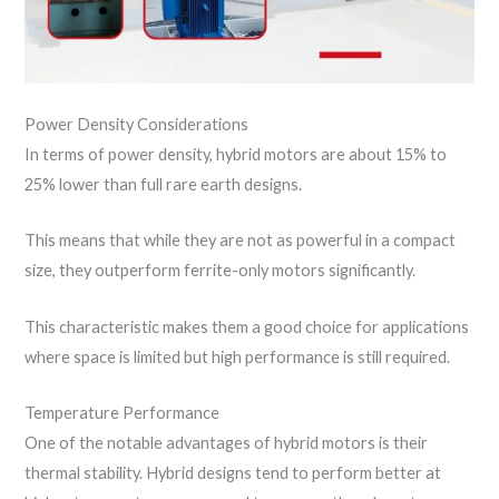
Power Density Considerations
In terms of power density, hybrid motors are about 15% to
25% lower than full rare earth designs.
This means that while they are not as powerful in a compact
size, they outperform ferrite-only motors significantly.
This characteristic makes them a good choice for applications
where space is limited but high performance is still required.
Temperature Performance
One of the notable advantages of hybrid motors is their
thermal stability. Hybrid designs tend to perform better at