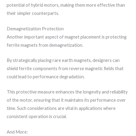
potential of hybrid motors, making them more effective than
their simpler counterparts.
Demagnetization Protection
Another important aspect of magnet placement is protecting
ferrite magnets from demagnetization.
By strategically placing rare earth magnets, designers can
shield ferrite components from reverse magnetic fields that
could lead to performance degradation.
This protective measure enhances the longevity and reliability
of the motor, ensuring that it maintains its performance over
time. Such considerations are vital in applications where
consistent operation is crucial.
And More: