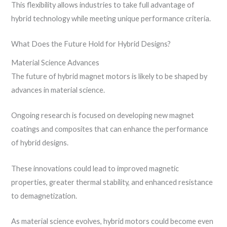
This flexibility allows industries to take full advantage of
hybrid technology while meeting unique performance criteria.
What Does the Future Hold for Hybrid Designs?
Material Science Advances
The future of hybrid magnet motors is likely to be shaped by
advances in material science.
Ongoing research is focused on developing new magnet
coatings and composites that can enhance the performance
of hybrid designs.
These innovations could lead to improved magnetic
properties, greater thermal stability, and enhanced resistance
to demagnetization.
As material science evolves, hybrid motors could become even