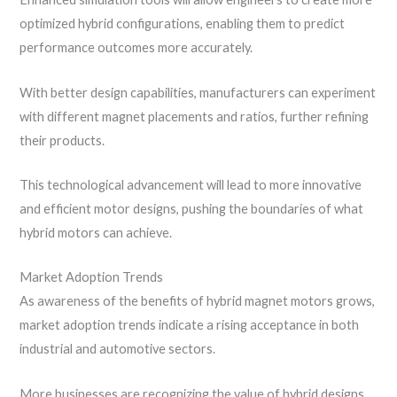
optimized hybrid configurations, enabling them to predict
performance outcomes more accurately.
With better design capabilities, manufacturers can experiment
with different magnet placements and ratios, further refining
their products.
This technological advancement will lead to more innovative
and efficient motor designs, pushing the boundaries of what
hybrid motors can achieve.
Market Adoption Trends
As awareness of the benefits of hybrid magnet motors grows,
market adoption trends indicate a rising acceptance in both
industrial and automotive sectors.
More businesses are recognizing the value of hybrid designs,