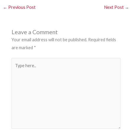
←
Previous Post
Next Post
→
Leave a Comment
Your email address will not be published.
Required fields
are marked
*
Type
here..