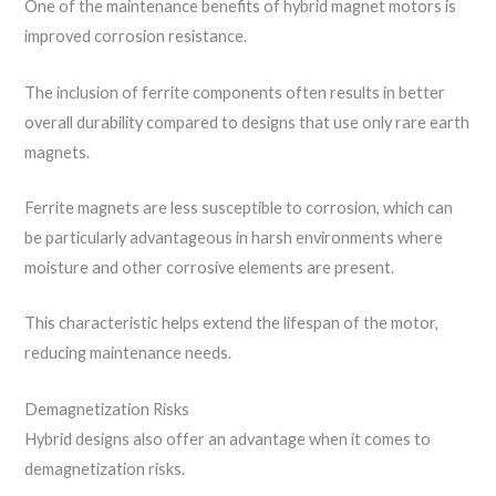
One of the maintenance benefits of hybrid magnet motors is
improved corrosion resistance.
The inclusion of ferrite components often results in better
overall durability compared to designs that use only rare earth
magnets.
Ferrite magnets are less susceptible to corrosion, which can
be particularly advantageous in harsh environments where
moisture and other corrosive elements are present.
This characteristic helps extend the lifespan of the motor,
reducing maintenance needs.
Demagnetization Risks
Hybrid designs also offer an advantage when it comes to
demagnetization risks.