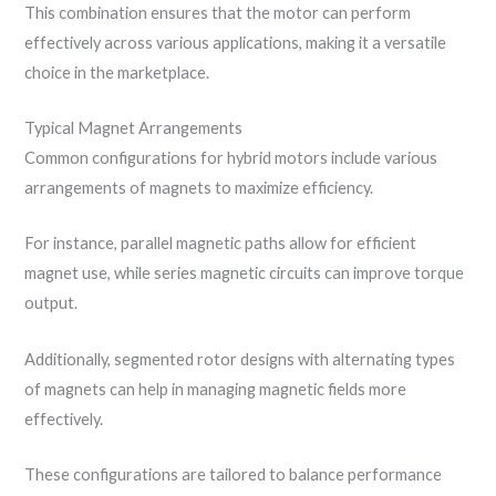
This combination ensures that the motor can perform
effectively across various applications, making it a versatile
choice in the marketplace.
Typical Magnet Arrangements
Common configurations for hybrid motors include various
arrangements of magnets to maximize efficiency.
For instance, parallel magnetic paths allow for efficient
magnet use, while series magnetic circuits can improve torque
output.
Additionally, segmented rotor designs with alternating types
of magnets can help in managing magnetic fields more
effectively.
These configurations are tailored to balance performance