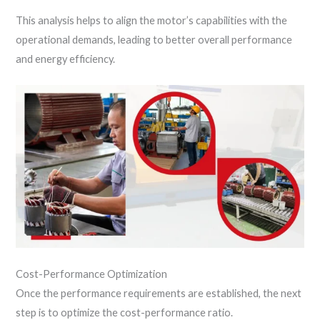
This analysis helps to align the motor’s capabilities with the
operational demands, leading to better overall performance
and energy efficiency.
Cost-Performance Optimization
Once the performance requirements are established, the next
step is to optimize the cost-performance ratio.