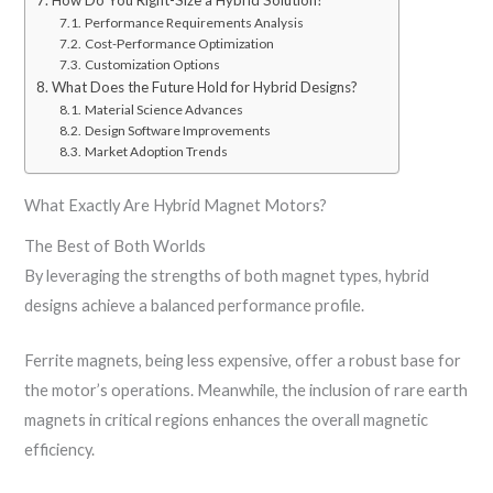
How Do You Right-Size a Hybrid Solution?
Performance Requirements Analysis
Cost-Performance Optimization
Customization Options
What Does the Future Hold for Hybrid Designs?
Material Science Advances
Design Software Improvements
Market Adoption Trends
What Exactly Are Hybrid Magnet Motors?
The Best of Both Worlds
By leveraging the strengths of both magnet types, hybrid
designs achieve a balanced performance profile.
Ferrite magnets, being less expensive, offer a robust base for
the motor’s operations. Meanwhile, the inclusion of rare earth
magnets in critical regions enhances the overall magnetic
efficiency.