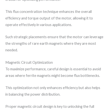
This flux concentration technique enhances the overall
efficiency and torque output of the motor, allowing it to
operate effectively in various applications.
Such strategic placements ensure that the motor can leverage
the strengths of rare earth magnets where they are most
needed.
Magnetic Circuit Optimization
To maximize performance, careful design is essential to avoid
areas where ferrite magnets might become flux bottlenecks.
This optimization not only enhances efficiency but also helps
in balancing the power distribution.
Proper magnetic circuit design is key to unlocking the full