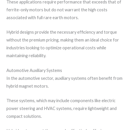
These applications require performance that exceeds that of
ferrite-only motors but do not warrant the high costs
associated with full rare earth motors.
Hybrid designs provide the necessary efficiency and torque
without the premium pricing, making them an ideal choice for
industries looking to optimize operational costs while
maintaining reliability.
Automotive Auxiliary Systems
In the automotive sector, auxiliary systems often benefit from
hybrid magnet motors.
These systems, which may include components like electric
power steering and HVAC systems, require lightweight and
compact solutions.