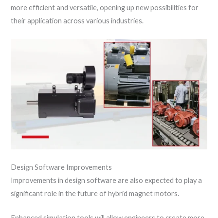
more efficient and versatile, opening up new possibilities for
their application across various industries.
Design Software Improvements
Improvements in design software are also expected to play a
significant role in the future of hybrid magnet motors.
Enhanced simulation tools will allow engineers to create more