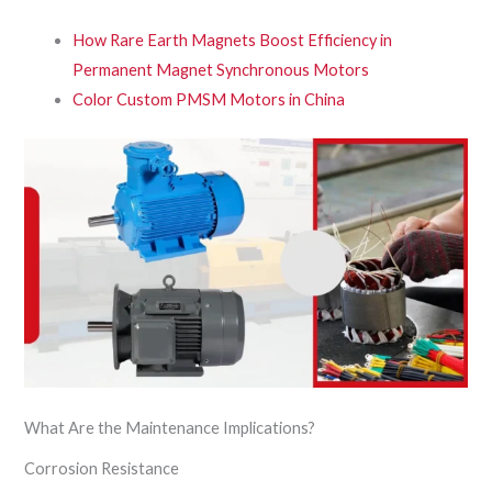
How Rare Earth Magnets Boost Efficiency in
Permanent Magnet Synchronous Motors
Color Custom PMSM Motors in China
What Are the Maintenance Implications?
Corrosion Resistance