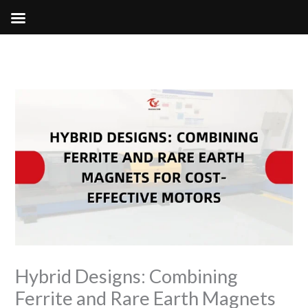
Skip
to
content
Hybrid Designs: Combining
Ferrite and Rare Earth Magnets