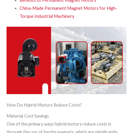
Benefits of Permanent Magnet Motors
China-Made Permanent Magnet Motors for High-
Torque Industrial Machinery
How Do Hybrid Motors Reduce Costs?
Material Cost Savings
One of the primary ways hybrid motors reduce costs is
through the use of ferrite magnets, which are significantly