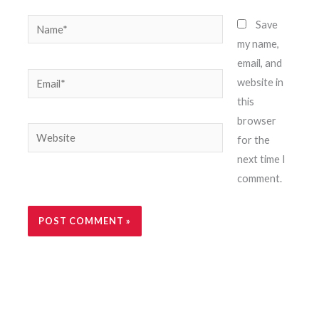
Name*
Save
my name,
email, and
Email*
website in
this
browser
Website
for the
next time I
comment.