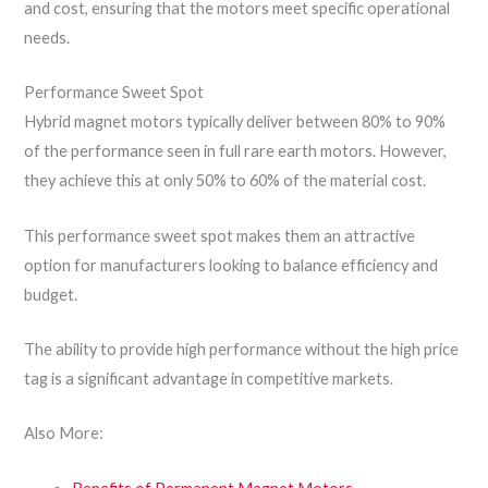
and cost, ensuring that the motors meet specific operational
needs.
Performance Sweet Spot
Hybrid magnet motors typically deliver between 80% to 90%
of the performance seen in full rare earth motors. However,
they achieve this at only 50% to 60% of the material cost.
This performance sweet spot makes them an attractive
option for manufacturers looking to balance efficiency and
budget.
The ability to provide high performance without the high price
tag is a significant advantage in competitive markets.
Also More: