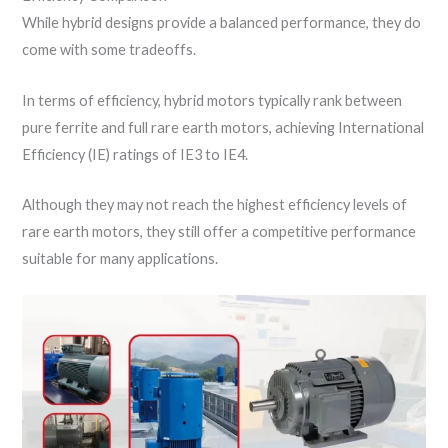
While hybrid designs provide a balanced performance, they do
come with some tradeoffs.
In terms of efficiency, hybrid motors typically rank between
pure ferrite and full rare earth motors, achieving International
Efficiency (IE) ratings of IE3 to IE4.
Although they may not reach the highest efficiency levels of
rare earth motors, they still offer a competitive performance
suitable for many applications.