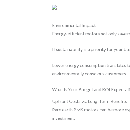
Environmental Impact
Energy-efficient motors not only save 
If sustainability is a priority for your 
Lower energy consumption translates to 
environmentally conscious customers.
What Is Your Budget and ROI Expectat
Upfront Costs vs. Long-Term Benefits
Rare earth PMS motors can be more expe
investment.