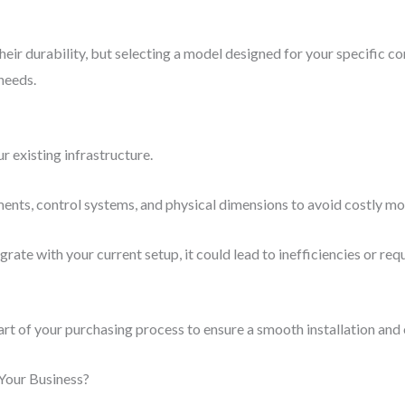
r durability, but selecting a model designed for your specific cond
needs.
r existing infrastructure.
ents, control systems, and physical dimensions to avoid costly mo
rate with your current setup, it could lead to inefficiencies or req
rt of your purchasing process to ensure a smooth installation and
Your Business?