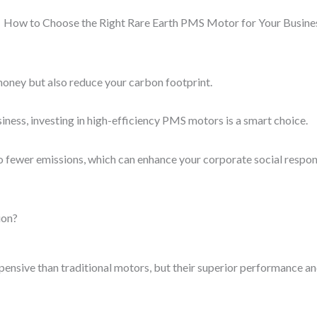
money but also reduce your carbon footprint.
business, investing in high-efficiency PMS motors is a smart choice.
fewer emissions, which can enhance your corporate social responsi
ion?
nsive than traditional motors, but their superior performance and