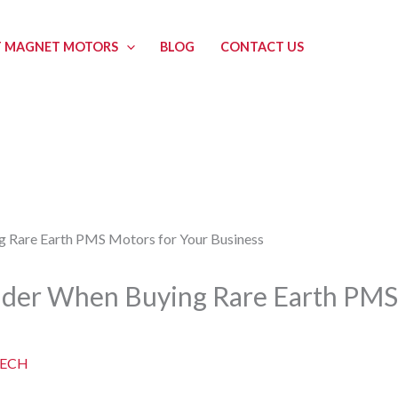
 MAGNET MOTORS
BLOG
CONTACT US
sider When Buying Rare Earth PMS
ECH