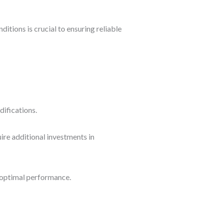
itions is crucial to ensuring reliable
difications.
uire additional investments in
 optimal performance.