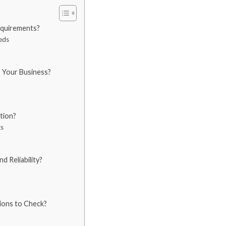
equirements?
eds
o Your Business?
tion?
ts
 Reliability?
tions to Check?