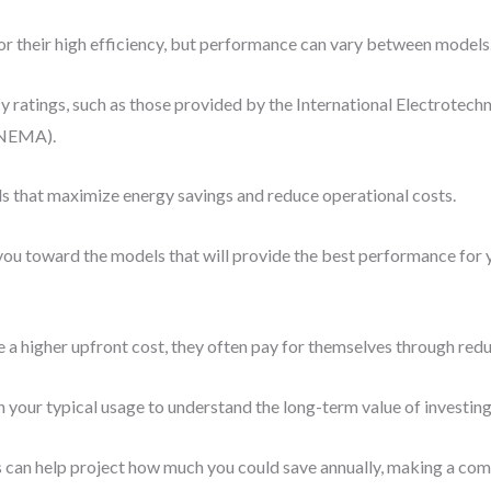
 their high efficiency, but performance can vary between models
cy ratings, such as those provided by the International Electrotech
(NEMA).
ls that maximize energy savings and reduce operational costs.
ou toward the models that will provide the best performance for y
a higher upfront cost, they often pay for themselves through reduce
 your typical usage to understand the long-term value of investing
can help project how much you could save annually, making a comp