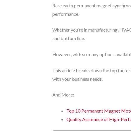
Rare earth permanent magnet synchronou
performance.
Whether you’re in manufacturing, HVAC,
and bottom line.
However, with so many options availabl
This article breaks down the top facto
with your business needs.
And More:
Top 10 Permanent Magnet Motor
Quality Assurance of High-Per