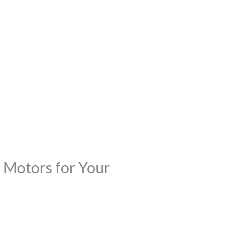
 Motors for Your