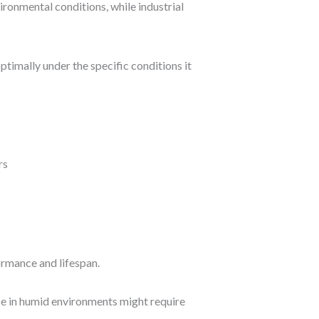
ronmental conditions, while industrial
ptimally under the specific conditions it
ormance and lifespan.
se in humid environments might require