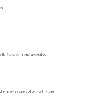
bility profile and appeal to
 energy savings often justify the