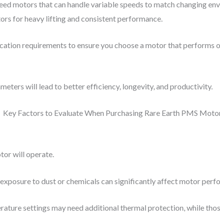
ed motors that can handle variable speeds to match changing envi
rs for heavy lifting and consistent performance.
plication requirements to ensure you choose a motor that performs o
ters will lead to better efficiency, longevity, and productivity.
or will operate.
 exposure to dust or chemicals can significantly affect motor perf
rature settings may need additional thermal protection, while tho