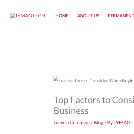
Skip
to
HOME
ABOUT US
PERMANENT
content
Top Factors to Con
Business
Leave a Comment
/
Blog
/ By
JYMAGT