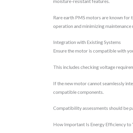
moisture-resistant features.
Rare earth PMS motors are known for thei
operation and minimizing maintenance 
Integration with Existing Systems
Ensure the motor is compatible with you
This includes checking voltage requirem
If the new motor cannot seamlessly integ
compatible components.
Compatibility assessments should be pa
How Important Is Energy Efficiency to 