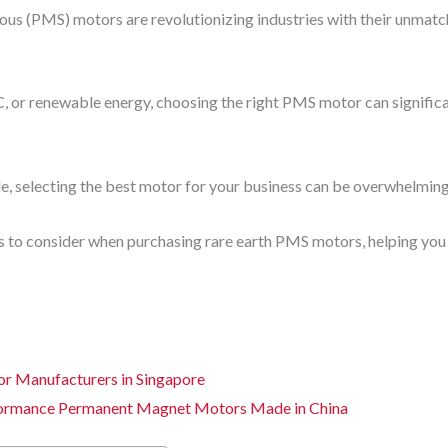
s (PMS) motors are revolutionizing industries with their unmatche
 or renewable energy, choosing the right PMS motor can significa
e, selecting the best motor for your business can be overwhelming
rs to consider when purchasing rare earth PMS motors, helping you
 Manufacturers in Singapore
formance Permanent Magnet Motors Made in China