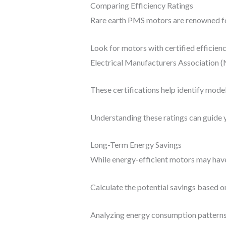
Comparing Efficiency Ratings
Rare earth PMS motors are renowned for
Look for motors with certified efficien
Electrical Manufacturers Association 
These certifications help identify mode
Understanding these ratings can guide y
Long-Term Energy Savings
While energy-efficient motors may have 
Calculate the potential savings based on
Analyzing energy consumption patterns 