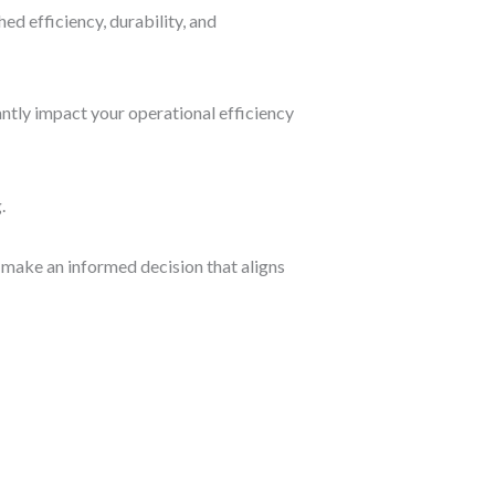
d efficiency, durability, and
ntly impact your operational efficiency
.
 make an informed decision that aligns