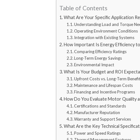
Table of Contents
What Are Your Specific Application R
Understanding Load and Torque Ne
Operating Environment Conditions
Integration with Existing Systems
How Important Is Energy Efficiency t
Comparing Efficiency Ratings
Long-Term Energy Savings
Environmental Impact
What Is Your Budget and ROI Expecta
Upfront Costs vs. Long-Term Benefi
Maintenance and Lifespan Costs
Financing and Incentive Programs
How Do You Evaluate Motor Quality and
Certifications and Standards
Manufacturer Reputation
Warranty and Support Services
What Are the Key Technical Specifica
Power and Speed Ratings
Thermal Management Features