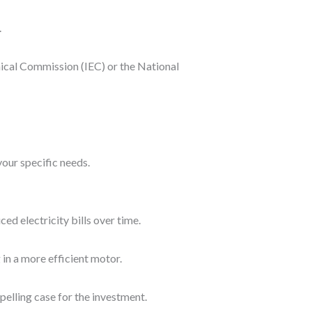
.
nical Commission (IEC) or the National
our specific needs.
d electricity bills over time.
 in a more efficient motor.
elling case for the investment.