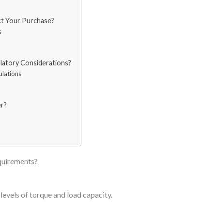
ct Your Purchase?
s
latory Considerations?
ulations
r?
quirements?
 levels of torque and load capacity.