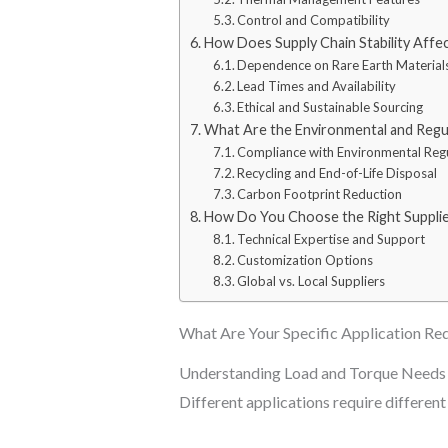
Control and Compatibility
How Does Supply Chain Stability Affe
Dependence on Rare Earth Material
Lead Times and Availability
Ethical and Sustainable Sourcing
What Are the Environmental and Regu
Compliance with Environmental Reg
Recycling and End-of-Life Disposal
Carbon Footprint Reduction
How Do You Choose the Right Supplie
Technical Expertise and Support
Customization Options
Global vs. Local Suppliers
What Are Your Specific Application Re
Understanding Load and Torque Needs
Different applications require different