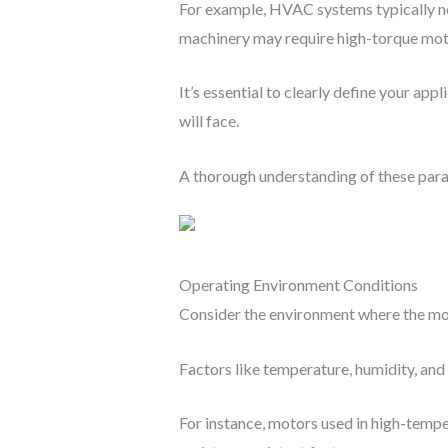
For example, HVAC systems typically ne
machinery may require high-torque moto
It’s essential to clearly define your ap
will face.
A thorough understanding of these parame
Operating Environment Conditions
Consider the environment where the mot
Factors like temperature, humidity, and
For instance, motors used in high-tempe