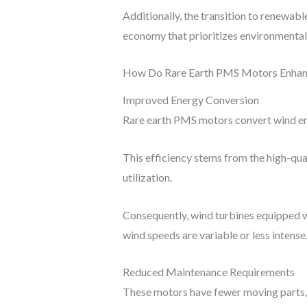
Additionally, the transition to renewabl
economy that prioritizes environmental
How Do Rare Earth PMS Motors Enhanc
Improved Energy Conversion
Rare earth PMS motors convert wind ene
This efficiency stems from the high-qua
utilization.
Consequently, wind turbines equipped w
wind speeds are variable or less intense
Reduced Maintenance Requirements
These motors have fewer moving parts, w