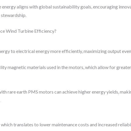
e energy aligns with global sustainability goals, encouraging innov
 stewardship.
e Wind Turbine Efficiency?
rgy to electrical energy more efficiently, maximizing output even
lity magnetic materials used in the motors, which allow for great
ith rare earth PMS motors can achieve higher energy yields, maki
.
hich translates to lower maintenance costs and increased reliabil