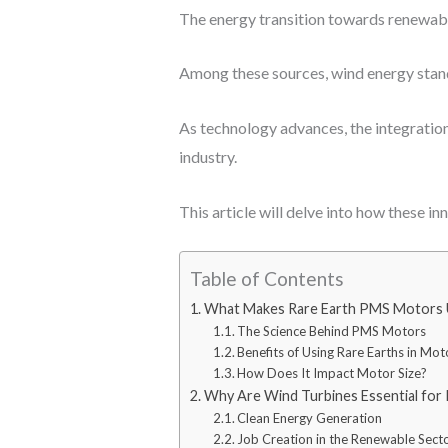
The energy transition towards renewable
Among these sources, wind energy stand
As technology advances, the integratio
industry.
This article will delve into how these i
Table of Contents
What Makes Rare Earth PMS Motors 
The Science Behind PMS Motors
Benefits of Using Rare Earths in Mot
How Does It Impact Motor Size?
Why Are Wind Turbines Essential for
Clean Energy Generation
Job Creation in the Renewable Sect