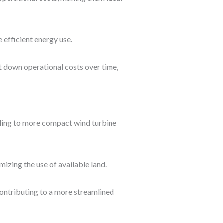
 efficient energy use.
ut down operational costs over time,
ading to more compact wind turbine
mizing the use of available land.
contributing to a more streamlined