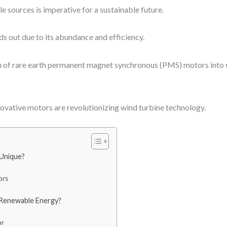
 sources is imperative for a sustainable future.
s out due to its abundance and efficiency.
n of rare earth permanent magnet synchronous (PMS) motors into w
nnovative motors are revolutionizing wind turbine technology.
Unique?
ors
 Renewable Energy?
or