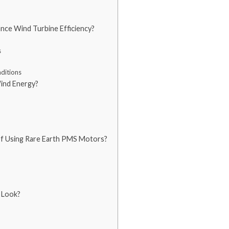
ce Wind Turbine Efficiency?
s
ditions
ind Energy?
of Using Rare Earth PMS Motors?
 Look?