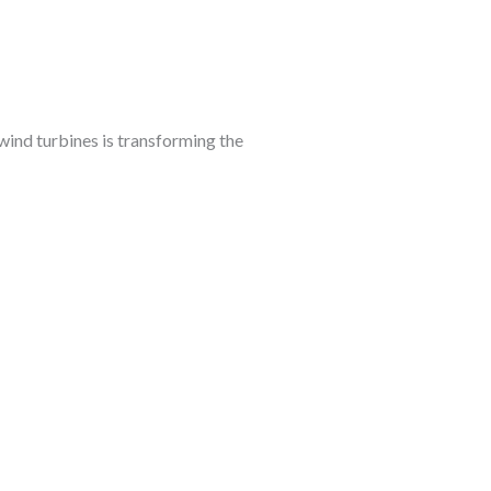
ind turbines is transforming the