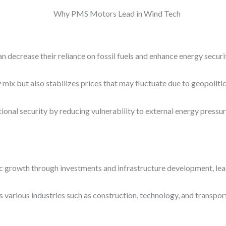
an decrease their reliance on fossil fuels and enhance energy securi
gy mix but also stabilizes prices that may fluctuate due to geopolit
onal security by reducing vulnerability to external energy pressur
 growth through investments and infrastructure development, leadi
 various industries such as construction, technology, and transpo