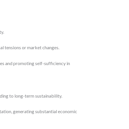
ty.
ical tensions or market changes.
es and promoting self-sufficiency in
ng to long-term sustainability.
rtation, generating substantial economic