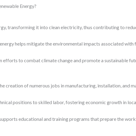
Renewable Energy?
y, transforming it into clean electricity, thus contributing to red
 energy helps mitigate the environmental impacts associated with f
l in efforts to combat climate change and promote a sustainable fut
he creation of numerous jobs in manufacturing, installation, and m
nical positions to skilled labor, fostering economic growth in loc
o supports educational and training programs that prepare the work