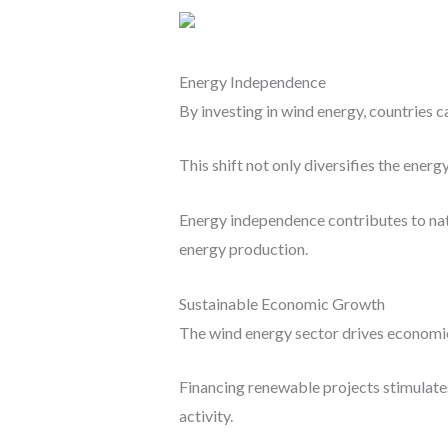
Energy Independence
By investing in wind energy, countries c
This shift not only diversifies the ener
Energy independence contributes to nati
energy production.
Sustainable Economic Growth
The wind energy sector drives economic
Financing renewable projects stimulates
activity.