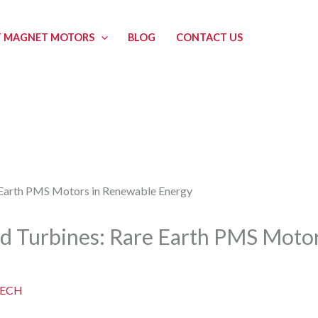
 MAGNET MOTORS
BLOG
CONTACT US
d Turbines: Rare Earth PMS Moto
ECH