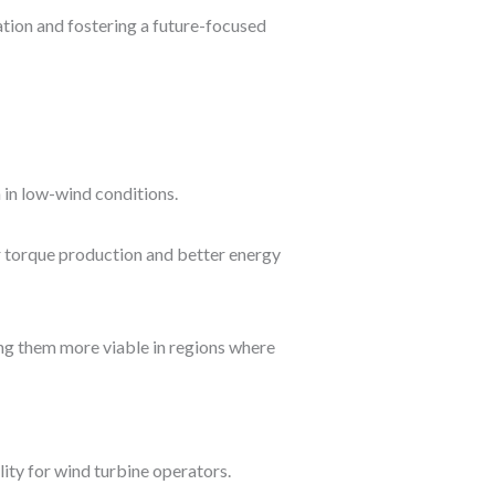
ation and fostering a future-focused
 in low-wind conditions.
er torque production and better energy
ng them more viable in regions where
ity for wind turbine operators.