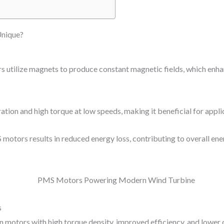
nique?
tilize magnets to produce constant magnetic fields, which enha
ion and high torque at low speeds, making it beneficial for applic
 motors results in reduced energy loss, contributing to overall en
s
 in motors with high torque density, improved efficiency, and lower