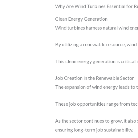
Why Are Wind Turbines Essential for 
Clean Energy Generation
Wind turbines harness natural wind energ
By utilizing a renewable resource, wind
This clean energy generation is critica
Job Creation in the Renewable Sector
The expansion of wind energy leads to t
These job opportunities range from tech
As the sector continues to grow, it als
ensuring long-term job sustainability.