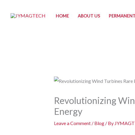
Skip
to
HOME
ABOUT US
PERMANENT
content
Revolutionizing Win
Energy
Leave a Comment
/
Blog
/ By
JYMAGT