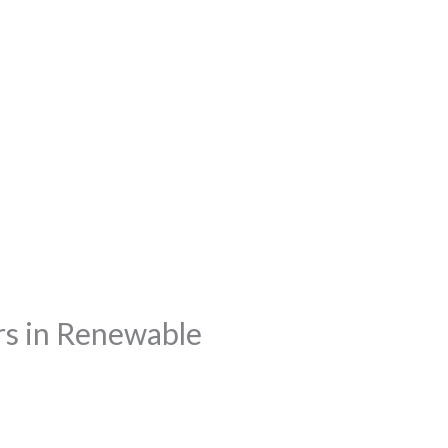
rs in Renewable