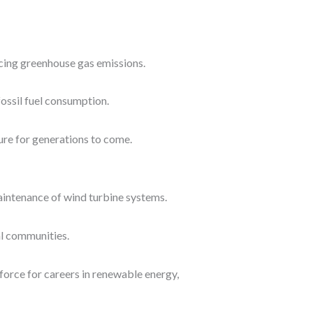
ucing greenhouse gas emissions.
ossil fuel consumption.
ure for generations to come.
aintenance of wind turbine systems.
al communities.
force for careers in renewable energy,