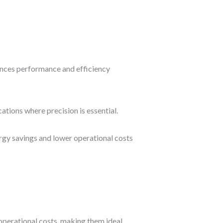
nces performance and efficiency
ations where precision is essential.
ergy savings and lower operational costs
 operational costs, making them ideal