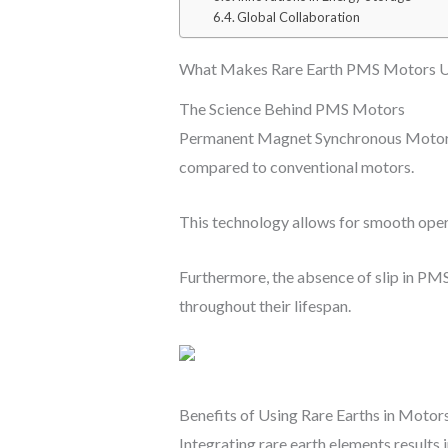
Global Collaboration
What Makes Rare Earth PMS Motors U
The Science Behind PMS Motors
Permanent Magnet Synchronous Motors u
compared to conventional motors.
This technology allows for smooth operat
Furthermore, the absence of slip in PMS
throughout their lifespan.
Benefits of Using Rare Earths in Motor
Integrating rare earth elements results