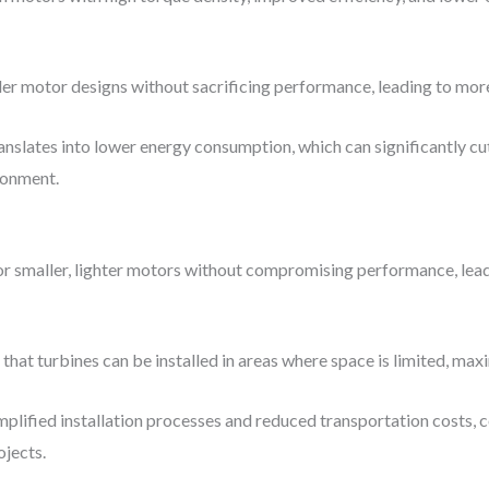
ler motor designs without sacrificing performance, leading to more
ranslates into lower energy consumption, which can significantly c
ronment.
 for smaller, lighter motors without compromising performance, le
that turbines can be installed in areas where space is limited, maxi
mplified installation processes and reduced transportation costs, 
ojects.