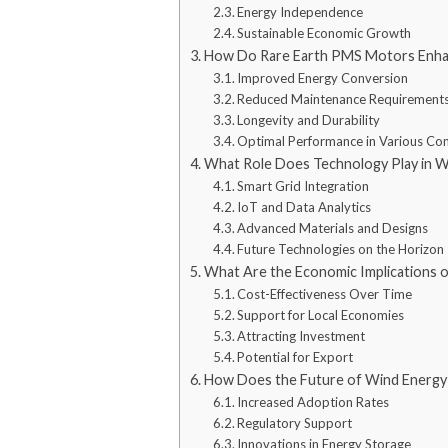
Energy Independence
Sustainable Economic Growth
How Do Rare Earth PMS Motors Enhan
Improved Energy Conversion
Reduced Maintenance Requirement
Longevity and Durability
Optimal Performance in Various Con
What Role Does Technology Play in W
Smart Grid Integration
IoT and Data Analytics
Advanced Materials and Designs
Future Technologies on the Horizon
What Are the Economic Implications 
Cost-Effectiveness Over Time
Support for Local Economies
Attracting Investment
Potential for Export
How Does the Future of Wind Energy
Increased Adoption Rates
Regulatory Support
Innovations in Energy Storage