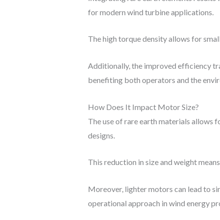
for modern wind turbine applications.
The high torque density allows for smal
Additionally, the improved efficiency t
benefiting both operators and the envi
How Does It Impact Motor Size?
The use of rare earth materials allows
designs.
This reduction in size and weight means 
Moreover, lighter motors can lead to si
operational approach in wind energy pr