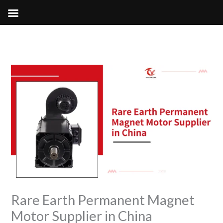
Skip
to
content
Rare Earth Permanent Magnet
Motor Supplier in China