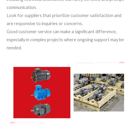
communication.
Look for suppliers that prioritize customer satisfaction and
are responsive to inquiries or concerns.
Good customer service can make a significant difference,
especially in complex projects where ongoing support may be
needed.