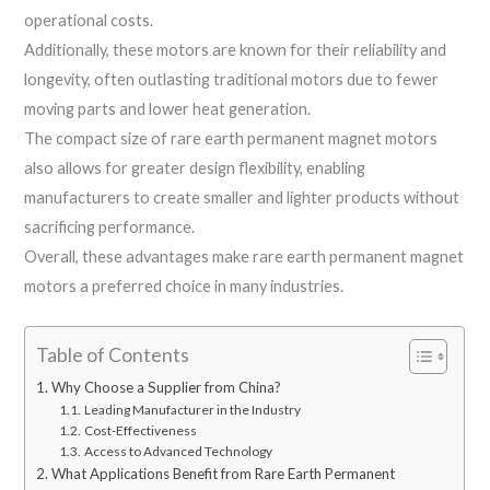
operational costs.
Additionally, these motors are known for their reliability and
longevity, often outlasting traditional motors due to fewer
moving parts and lower heat generation.
The compact size of rare earth permanent magnet motors
also allows for greater design flexibility, enabling
manufacturers to create smaller and lighter products without
sacrificing performance.
Overall, these advantages make rare earth permanent magnet
motors a preferred choice in many industries.
Table of Contents
Why Choose a Supplier from China?
Leading Manufacturer in the Industry
Cost-Effectiveness
Access to Advanced Technology
What Applications Benefit from Rare Earth Permanent