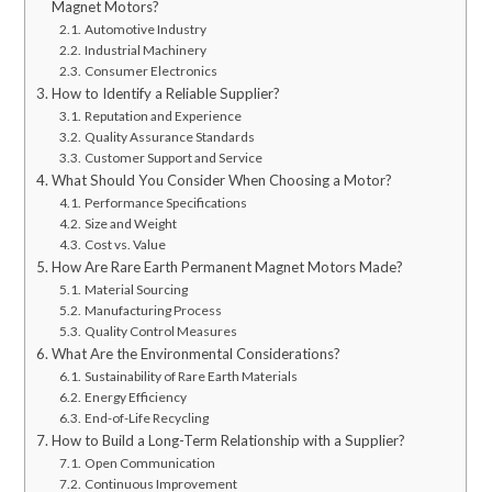
Magnet Motors?
Automotive Industry
Industrial Machinery
Consumer Electronics
How to Identify a Reliable Supplier?
Reputation and Experience
Quality Assurance Standards
Customer Support and Service
What Should You Consider When Choosing a Motor?
Performance Specifications
Size and Weight
Cost vs. Value
How Are Rare Earth Permanent Magnet Motors Made?
Material Sourcing
Manufacturing Process
Quality Control Measures
What Are the Environmental Considerations?
Sustainability of Rare Earth Materials
Energy Efficiency
End-of-Life Recycling
How to Build a Long-Term Relationship with a Supplier?
Open Communication
Continuous Improvement