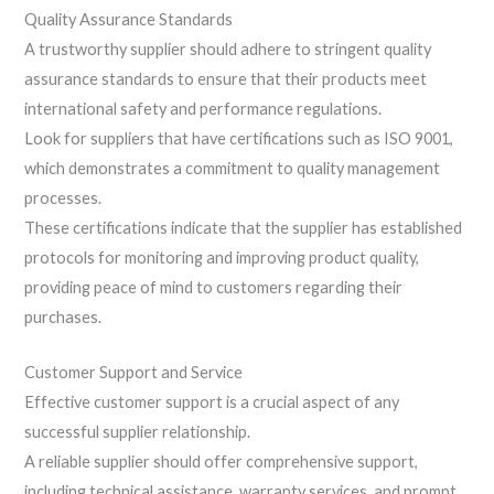
Quality Assurance Standards
A trustworthy supplier should adhere to stringent quality
assurance standards to ensure that their products meet
international safety and performance regulations.
Look for suppliers that have certifications such as ISO 9001,
which demonstrates a commitment to quality management
processes.
These certifications indicate that the supplier has established
protocols for monitoring and improving product quality,
providing peace of mind to customers regarding their
purchases.
Customer Support and Service
Effective customer support is a crucial aspect of any
successful supplier relationship.
A reliable supplier should offer comprehensive support,
including technical assistance, warranty services, and prompt