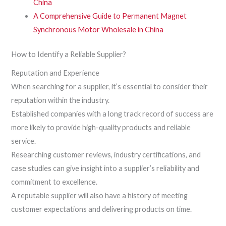
China
A Comprehensive Guide to Permanent Magnet
Synchronous Motor Wholesale in China
How to Identify a Reliable Supplier?
Reputation and Experience
When searching for a supplier, it’s essential to consider their
reputation within the industry.
Established companies with a long track record of success are
more likely to provide high-quality products and reliable
service.
Researching customer reviews, industry certifications, and
case studies can give insight into a supplier’s reliability and
commitment to excellence.
A reputable supplier will also have a history of meeting
customer expectations and delivering products on time.