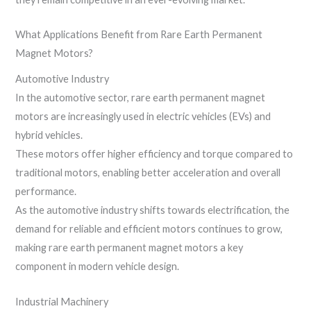
What Applications Benefit from Rare Earth Permanent
Magnet Motors?
Automotive Industry
In the automotive sector, rare earth permanent magnet
motors are increasingly used in electric vehicles (EVs) and
hybrid vehicles.
These motors offer higher efficiency and torque compared to
traditional motors, enabling better acceleration and overall
performance.
As the automotive industry shifts towards electrification, the
demand for reliable and efficient motors continues to grow,
making rare earth permanent magnet motors a key
component in modern vehicle design.
Industrial Machinery