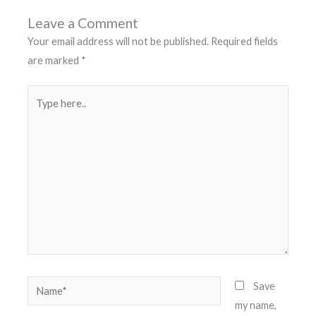
Leave a Comment
Your email address will not be published.
Required fields
are marked
*
Type
here..
Name*
Save
my name,