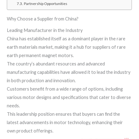
Partnership Opportunities
Why Choose a Supplier from China?
Leading Manufacturer in the Industry
China has established itself as a dominant player in the rare
earth materials market, making it a hub for suppliers of rare
earth permanent magnet motors.
The country’s abundant resources and advanced
manufacturing capabilities have allowed it to lead the industry
in both production and innovation.
Customers benefit from a wide range of options, including
various motor designs and specifications that cater to diverse
needs.
This leadership position ensures that buyers can find the
latest advancements in motor technology, enhancing their
own product offerings.