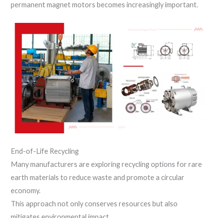
permanent magnet motors becomes increasingly important.
End-of-Life Recycling
Many manufacturers are exploring recycling options for rare
earth materials to reduce waste and promote a circular
economy.
This approach not only conserves resources but also
mitigates environmental impact.