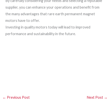
By carefully considering your needs and selecting a reputable
supplier, you can enhance your operations and benefit from
the many advantages that rare earth permanent magnet
motors have to offer.
Investing in quality motors today will lead to improved
performance and sustainability in the future.
←
Previous Post
Next Post
→