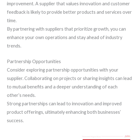
improvement. A supplier that values innovation and customer
feedback is likely to provide better products and services over
time.
By partnering with suppliers that prioritize growth, you can
enhance your own operations and stay ahead of industry
trends.
Partnership Opportunities
Consider exploring partnership opportunities with your
supplier. Collaborating on projects or sharing insights can lead
to mutual benefits and a deeper understanding of each
other’s needs.
Strong partnerships can lead to innovation and improved
product offerings, ultimately enhancing both businesses’
success.