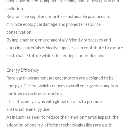
have environmental impacts, including habitat disruption and
pollution.
Responsible suppliers prioritize sustainable practices to
minimize ecological damage and promote resource
conservation.
By implementing environmentally friendly processes and
sourcing materials ethically, suppliers can contribute to a more
sustainable future while still meeting market demands.
Energy Efficiency
Rare earth permanent magnet motors are designed to be
energy-efficient, which reduces overall energy consumption
and lowers carbon footprints.
This efficiency aligns with global efforts to promote
sustainable energy use.
As industries seek to reduce their environmental impact, the
adoption of energy-efficient technologies like rare earth