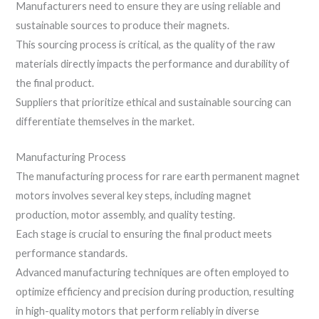
Manufacturers need to ensure they are using reliable and
sustainable sources to produce their magnets.
This sourcing process is critical, as the quality of the raw
materials directly impacts the performance and durability of
the final product.
Suppliers that prioritize ethical and sustainable sourcing can
differentiate themselves in the market.
Manufacturing Process
The manufacturing process for rare earth permanent magnet
motors involves several key steps, including magnet
production, motor assembly, and quality testing.
Each stage is crucial to ensuring the final product meets
performance standards.
Advanced manufacturing techniques are often employed to
optimize efficiency and precision during production, resulting
in high-quality motors that perform reliably in diverse