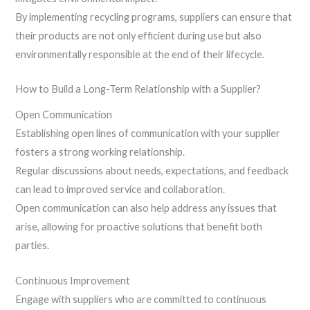
By implementing recycling programs, suppliers can ensure that
their products are not only efficient during use but also
environmentally responsible at the end of their lifecycle.
How to Build a Long-Term Relationship with a Supplier?
Open Communication
Establishing open lines of communication with your supplier
fosters a strong working relationship.
Regular discussions about needs, expectations, and feedback
can lead to improved service and collaboration.
Open communication can also help address any issues that
arise, allowing for proactive solutions that benefit both
parties.
Continuous Improvement
Engage with suppliers who are committed to continuous