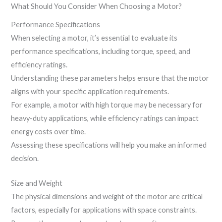
What Should You Consider When Choosing a Motor?
Performance Specifications
When selecting a motor, it’s essential to evaluate its
performance specifications, including torque, speed, and
efficiency ratings.
Understanding these parameters helps ensure that the motor
aligns with your specific application requirements.
For example, a motor with high torque may be necessary for
heavy-duty applications, while efficiency ratings can impact
energy costs over time.
Assessing these specifications will help you make an informed
decision.
Size and Weight
The physical dimensions and weight of the motor are critical
factors, especially for applications with space constraints.