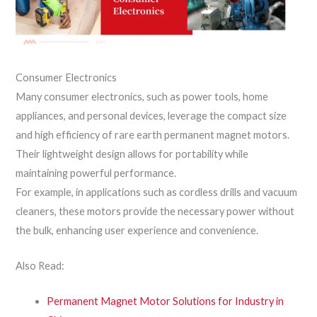
Consumer Electronics
Many consumer electronics, such as power tools, home
appliances, and personal devices, leverage the compact size
and high efficiency of rare earth permanent magnet motors.
Their lightweight design allows for portability while
maintaining powerful performance.
For example, in applications such as cordless drills and vacuum
cleaners, these motors provide the necessary power without
the bulk, enhancing user experience and convenience.
Also Read:
Permanent Magnet Motor Solutions for Industry in