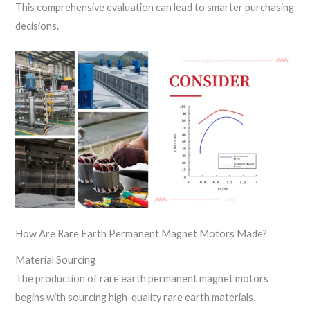
This comprehensive evaluation can lead to smarter purchasing
decisions.
How Are Rare Earth Permanent Magnet Motors Made?
Material Sourcing
The production of rare earth permanent magnet motors
begins with sourcing high-quality rare earth materials.