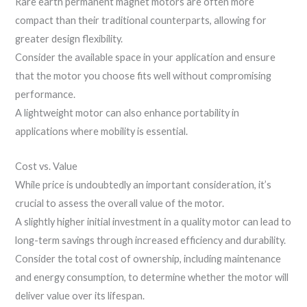
Rare earth permanent magnet motors are often more
compact than their traditional counterparts, allowing for
greater design flexibility.
Consider the available space in your application and ensure
that the motor you choose fits well without compromising
performance.
A lightweight motor can also enhance portability in
applications where mobility is essential.
Cost vs. Value
While price is undoubtedly an important consideration, it’s
crucial to assess the overall value of the motor.
A slightly higher initial investment in a quality motor can lead to
long-term savings through increased efficiency and durability.
Consider the total cost of ownership, including maintenance
and energy consumption, to determine whether the motor will
deliver value over its lifespan.