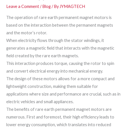
Leave a Comment
/
Blog
/ By
JYMAGTECH
The operation of rare earth permanent magnet motors is
based on the interaction between the permanent magnets
and the motor’s rotor.
When electricity flows through the stator windings, it
generates a magnetic field that interacts with the magnetic
field created by the rare earth magnets.
This interaction produces torque, causing the rotor to spin
and convert electrical energy into mechanical energy.
The design of these motors allows for a more compact and
lightweight construction, making them suitable for
applications where size and performance are crucial, such as in
electric vehicles and small appliances.
The benefits of rare earth permanent magnet motors are
numerous. First and foremost, their high efficiency leads to
lower energy consumption, which translates into reduced