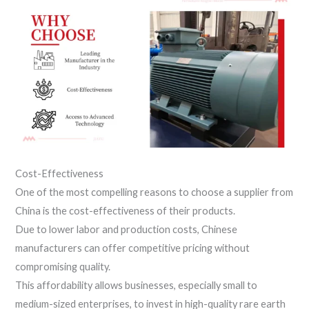
Cost-Effectiveness
One of the most compelling reasons to choose a supplier from
China is the cost-effectiveness of their products.
Due to lower labor and production costs, Chinese
manufacturers can offer competitive pricing without
compromising quality.
This affordability allows businesses, especially small to
medium-sized enterprises, to invest in high-quality rare earth