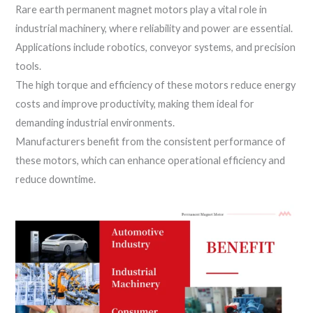
Rare earth permanent magnet motors play a vital role in
industrial machinery, where reliability and power are essential.
Applications include robotics, conveyor systems, and precision
tools.
The high torque and efficiency of these motors reduce energy
costs and improve productivity, making them ideal for
demanding industrial environments.
Manufacturers benefit from the consistent performance of
these motors, which can enhance operational efficiency and
reduce downtime.