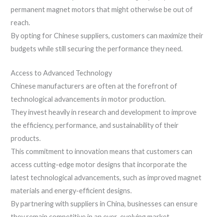
permanent magnet motors that might otherwise be out of
reach.
By opting for Chinese suppliers, customers can maximize their
budgets while still securing the performance they need.
Access to Advanced Technology
Chinese manufacturers are often at the forefront of
technological advancements in motor production.
They invest heavily in research and development to improve
the efficiency, performance, and sustainability of their
products.
This commitment to innovation means that customers can
access cutting-edge motor designs that incorporate the
latest technological advancements, such as improved magnet
materials and energy-efficient designs.
By partnering with suppliers in China, businesses can ensure
they remain competitive in an ever-evolving market.