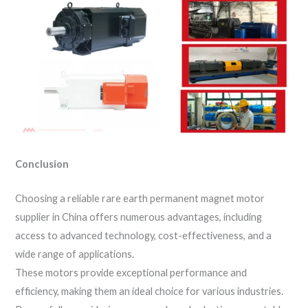
Conclusion
Choosing a reliable rare earth permanent magnet motor
supplier in China offers numerous advantages, including
access to advanced technology, cost-effectiveness, and a
wide range of applications.
These motors provide exceptional performance and
efficiency, making them an ideal choice for various industries.