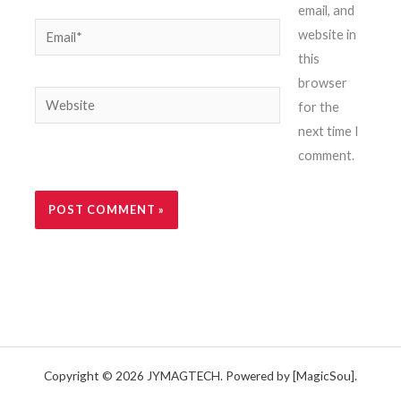
email, and
Email*
website in
this
browser
Website
for the
next time I
comment.
Copyright © 2026 JYMAGTECH. Powered by [MagicSou].