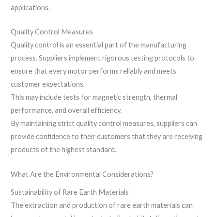
applications.
Quality Control Measures
Quality control is an essential part of the manufacturing
process. Suppliers implement rigorous testing protocols to
ensure that every motor performs reliably and meets
customer expectations.
This may include tests for magnetic strength, thermal
performance, and overall efficiency.
By maintaining strict quality control measures, suppliers can
provide confidence to their customers that they are receiving
products of the highest standard.
What Are the Environmental Considerations?
Sustainability of Rare Earth Materials
The extraction and production of rare earth materials can