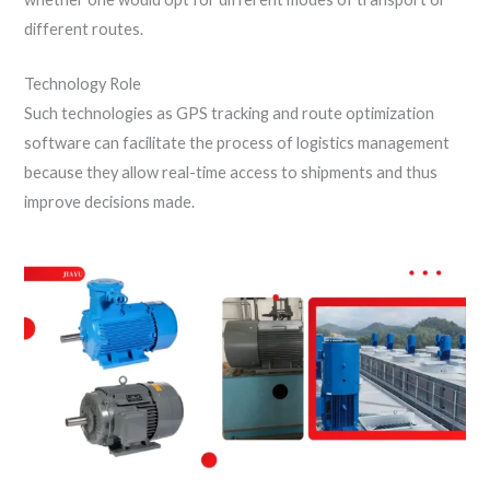
different routes.
Technology Role
Such technologies as GPS tracking and route optimization
software can facilitate the process of logistics management
because they allow real-time access to shipments and thus
improve decisions made.