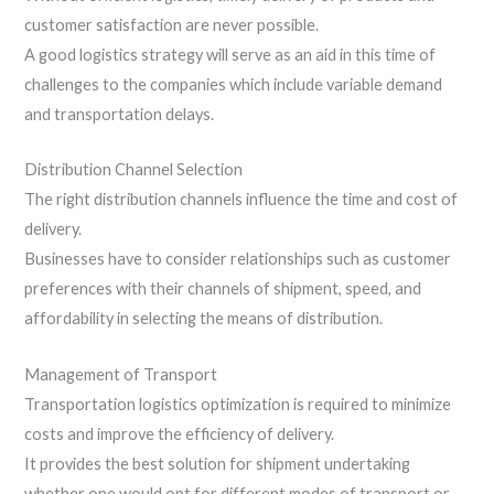
customer satisfaction are never possible.
A good logistics strategy will serve as an aid in this time of
challenges to the companies which include variable demand
and transportation delays.
Distribution Channel Selection
The right distribution channels influence the time and cost of
delivery.
Businesses have to consider relationships such as customer
preferences with their channels of shipment, speed, and
affordability in selecting the means of distribution.
Management of Transport
Transportation logistics optimization is required to minimize
costs and improve the efficiency of delivery.
It provides the best solution for shipment undertaking
whether one would opt for different modes of transport or