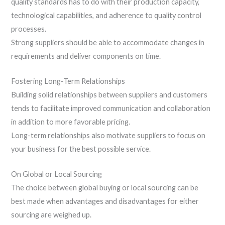
quality standards has to do with their production capacity,
technological capabilities, and adherence to quality control
processes.
Strong suppliers should be able to accommodate changes in
requirements and deliver components on time.
Fostering Long-Term Relationships
Building solid relationships between suppliers and customers
tends to facilitate improved communication and collaboration
in addition to more favorable pricing.
Long-term relationships also motivate suppliers to focus on
your business for the best possible service.
On Global or Local Sourcing
The choice between global buying or local sourcing can be
best made when advantages and disadvantages for either
sourcing are weighed up.