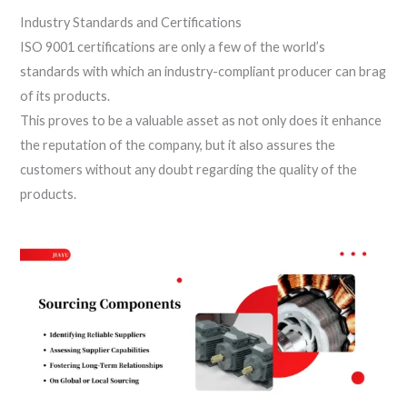
Industry Standards and Certifications
ISO 9001 certifications are only a few of the world’s
standards with which an industry-compliant producer can brag
of its products.
This proves to be a valuable asset as not only does it enhance
the reputation of the company, but it also assures the
customers without any doubt regarding the quality of the
products.