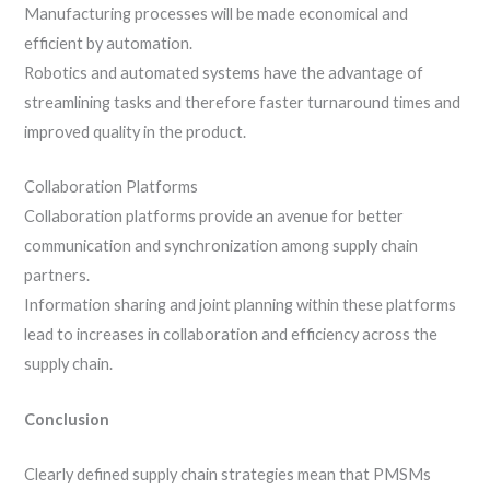
Manufacturing processes will be made economical and
efficient by automation.
Robotics and automated systems have the advantage of
streamlining tasks and therefore faster turnaround times and
improved quality in the product.
Collaboration Platforms
Collaboration platforms provide an avenue for better
communication and synchronization among supply chain
partners.
Information sharing and joint planning within these platforms
lead to increases in collaboration and efficiency across the
supply chain.
Conclusion
Clearly defined supply chain strategies mean that PMSMs