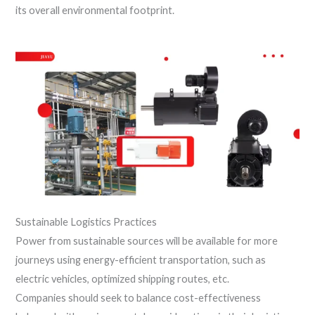
its overall environmental footprint.
Sustainable Logistics Practices
Power from sustainable sources will be available for more
journeys using energy-efficient transportation, such as
electric vehicles, optimized shipping routes, etc.
Companies should seek to balance cost-effectiveness