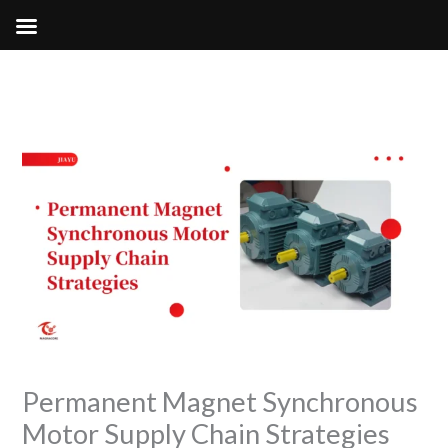
Skip
to
content
Permanent Magnet Synchronous
Motor Supply Chain Strategies