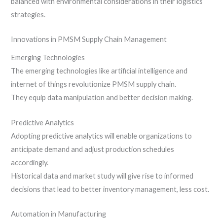
balanced with environmental considerations in their logistics
strategies.
Innovations in PMSM Supply Chain Management
Emerging Technologies
The emerging technologies like artificial intelligence and
internet of things revolutionize PMSM supply chain.
They equip data manipulation and better decision making.
Predictive Analytics
Adopting predictive analytics will enable organizations to
anticipate demand and adjust production schedules
accordingly.
Historical data and market study will give rise to informed
decisions that lead to better inventory management, less cost.
Automation in Manufacturing