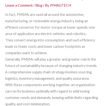
Leave a Comment
/
Blog
/ By
JYMAGTECH
In fact, PMSMs are used all around the automotive,
manufacturing, or renewable energy industry, being an
efficient convertor for motor-torque at lower speeds-one
area of application are electric vehicles-and robotics.
They convert energy into consumption-and such efficiency
leads to fewer costs and lower carbon footprints as
companies want to achieve.
Generally, PMSMs will play a greater and greater role in the
future of sustainability because of changing industry trends.
A comprehensive supply chain strategy involves sourcing,
logistics, inventory management, and quality assurance.
With these components working together, an organization
can run its business optimally with regard to addressing
customer needs and demands, keeping within limits regarding
quality, and cost minimization.