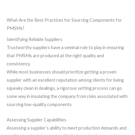
What Are the Best Practices for Sourcing Components for
PMSMs?
Identifying Reliable Suppliers
Trustworthy suppliers have a seminal role to play in ensuring
that PMSMs are produced at the right quality and
consistency.
While most businesses should prioritize getting a proven
supplier with an excellent reputation among clients for being
squeaky clean in dealings, a rigorous vetting process can go
some way in insulating the company from risks associated with
sourcing low-quality components.
Assessing Supplier Capabilities
Assessing a supplier’s ability to meet production demands and