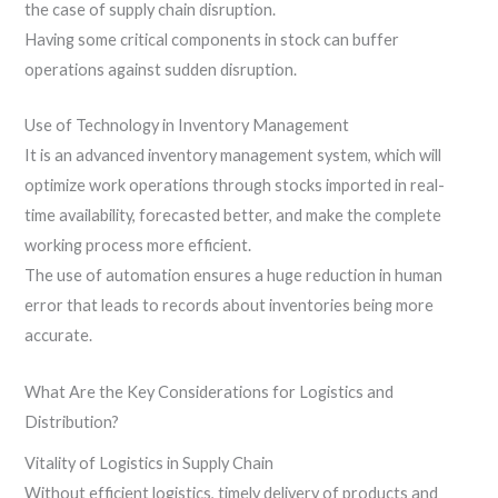
the case of supply chain disruption.
Having some critical components in stock can buffer
operations against sudden disruption.
Use of Technology in Inventory Management
It is an advanced inventory management system, which will
optimize work operations through stocks imported in real-
time availability, forecasted better, and make the complete
working process more efficient.
The use of automation ensures a huge reduction in human
error that leads to records about inventories being more
accurate.
What Are the Key Considerations for Logistics and
Distribution?
Vitality of Logistics in Supply Chain
Without efficient logistics, timely delivery of products and