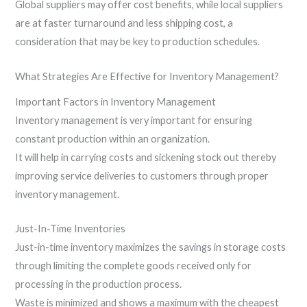
Global suppliers may offer cost benefits, while local suppliers
are at faster turnaround and less shipping cost, a
consideration that may be key to production schedules.
What Strategies Are Effective for Inventory Management?
Important Factors in Inventory Management
Inventory management is very important for ensuring
constant production within an organization.
It will help in carrying costs and sickening stock out thereby
improving service deliveries to customers through proper
inventory management.
Just-In-Time Inventories
Just-in-time inventory maximizes the savings in storage costs
through limiting the complete goods received only for
processing in the production process.
Waste is minimized and shows a maximum with the cheapest