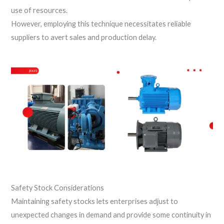
use of resources.
However, employing this technique necessitates reliable
suppliers to avert sales and production delay.
Safety Stock Considerations
Maintaining safety stocks lets enterprises adjust to
unexpected changes in demand and provide some continuity in