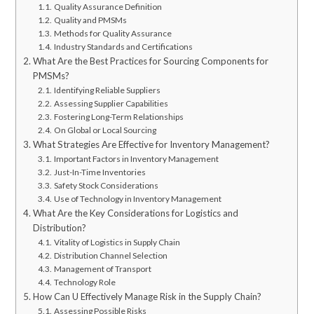
Quality Assurance Definition
Quality and PMSMs
Methods for Quality Assurance
Industry Standards and Certifications
What Are the Best Practices for Sourcing Components for
PMSMs?
Identifying Reliable Suppliers
Assessing Supplier Capabilities
Fostering Long-Term Relationships
On Global or Local Sourcing
What Strategies Are Effective for Inventory Management?
Important Factors in Inventory Management
Just-In-Time Inventories
Safety Stock Considerations
Use of Technology in Inventory Management
What Are the Key Considerations for Logistics and
Distribution?
Vitality of Logistics in Supply Chain
Distribution Channel Selection
Management of Transport
Technology Role
How Can U Effectively Manage Risk in the Supply Chain?
Assessing Possible Risks