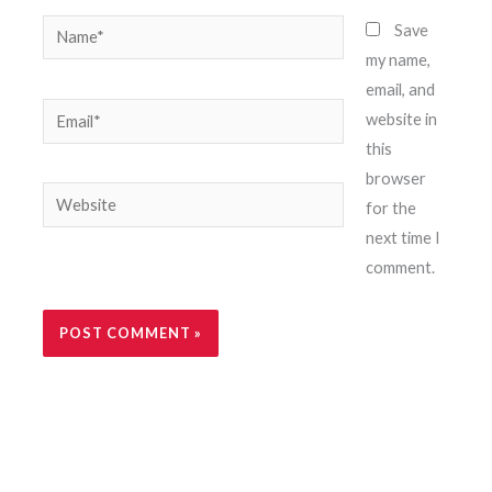
Name*
Save
my name,
email, and
Email*
website in
this
browser
Website
for the
next time I
comment.