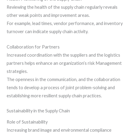
Reviewing the health of the supply chain regularly reveals
other weak points and improvement areas.
For example, lead times, vendor performance, and inventory
turnover can indicate supply chain activity.
Collaboration for Partners
Increased coordination with the suppliers and the logistics
partners helps enhance an organization’s risk Management
strategies.
The openness in the communication, and the collaboration
tends to develop a process of joint problem-solving and
establishing more resilient supply chain practices.
Sustainability in the Supply Chain
Role of Sustainability
Increasing brand image and environmental compliance