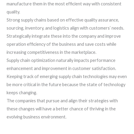
manufacture them in the most efficient way with consistent
quality.
Strong supply chains based on effective quality assurance,
sourcing, inventory, and logistics align with customers’ needs.
Strategically integrate these into the company and improve
operation efficiency of the business and save costs while
increasing competitiveness in the marketplace.
Supply chain optimization naturally impacts performance
enhancement and improvement in customer satisfaction.
Keeping track of emerging supply chain technologies may even
be more critical in the future because the state of technology
keeps changing.
The companies that pursue and align their strategies with
these changes will have a better chance of thriving in the
evolving business environment.