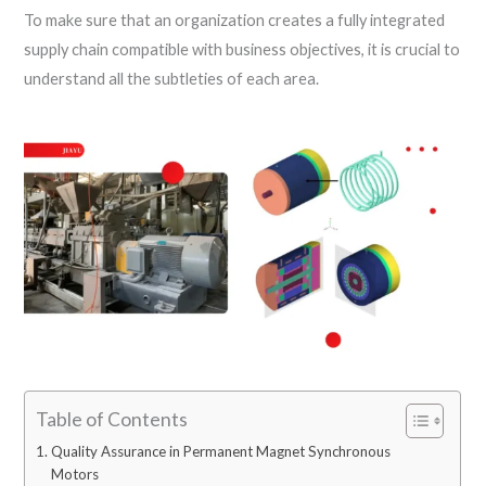
To make sure that an organization creates a fully integrated
supply chain compatible with business objectives, it is crucial to
understand all the subtleties of each area.
Table of Contents
Quality Assurance in Permanent Magnet Synchronous
Motors