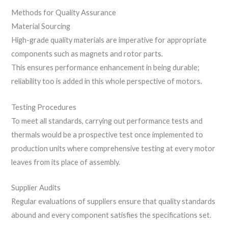
Methods for Quality Assurance
Material Sourcing
High-grade quality materials are imperative for appropriate
components such as magnets and rotor parts.
This ensures performance enhancement in being durable;
reliability too is added in this whole perspective of motors.
Testing Procedures
To meet all standards, carrying out performance tests and
thermals would be a prospective test once implemented to
production units where comprehensive testing at every motor
leaves from its place of assembly.
Supplier Audits
Regular evaluations of suppliers ensure that quality standards
abound and every component satisfies the specifications set.