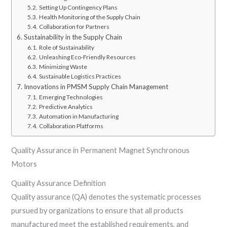
Setting Up Contingency Plans
Health Monitoring of the Supply Chain
Collaboration for Partners
Sustainability in the Supply Chain
Role of Sustainability
Unleashing Eco-Friendly Resources
Minimizing Waste
Sustainable Logistics Practices
Innovations in PMSM Supply Chain Management
Emerging Technologies
Predictive Analytics
Automation in Manufacturing
Collaboration Platforms
Quality Assurance in Permanent Magnet Synchronous
Motors
Quality Assurance Definition
Quality assurance (QA) denotes the systematic processes
pursued by organizations to ensure that all products
manufactured meet the established requirements, and