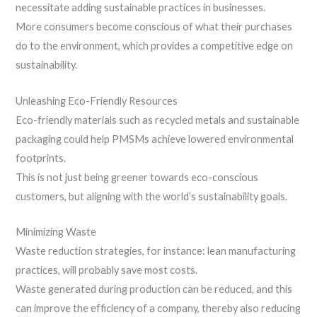
necessitate adding sustainable practices in businesses.
More consumers become conscious of what their purchases
do to the environment, which provides a competitive edge on
sustainability.
Unleashing Eco-Friendly Resources
Eco-friendly materials such as recycled metals and sustainable
packaging could help PMSMs achieve lowered environmental
footprints.
This is not just being greener towards eco-conscious
customers, but aligning with the world’s sustainability goals.
Minimizing Waste
Waste reduction strategies, for instance: lean manufacturing
practices, will probably save most costs.
Waste generated during production can be reduced, and this
can improve the efficiency of a company, thereby also reducing