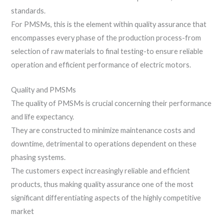
standards.
For PMSMs, this is the element within quality assurance that
encompasses every phase of the production process-from
selection of raw materials to final testing-to ensure reliable
operation and efficient performance of electric motors.
Quality and PMSMs
The quality of PMSMs is crucial concerning their performance
and life expectancy.
They are constructed to minimize maintenance costs and
downtime, detrimental to operations dependent on these
phasing systems.
The customers expect increasingly reliable and efficient
products, thus making quality assurance one of the most
significant differentiating aspects of the highly competitive
market