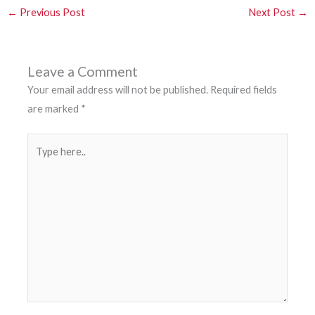
←
Previous Post
Next Post
→
Leave a Comment
Your email address will not be published.
Required fields
are marked
*
Type
here..