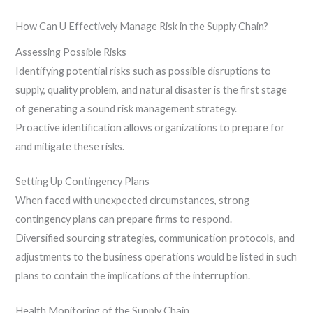
How Can U Effectively Manage Risk in the Supply Chain?
Assessing Possible Risks
Identifying potential risks such as possible disruptions to
supply, quality problem, and natural disaster is the first stage
of generating a sound risk management strategy.
Proactive identification allows organizations to prepare for
and mitigate these risks.
Setting Up Contingency Plans
When faced with unexpected circumstances, strong
contingency plans can prepare firms to respond.
Diversified sourcing strategies, communication protocols, and
adjustments to the business operations would be listed in such
plans to contain the implications of the interruption.
Health Monitoring of the Supply Chain