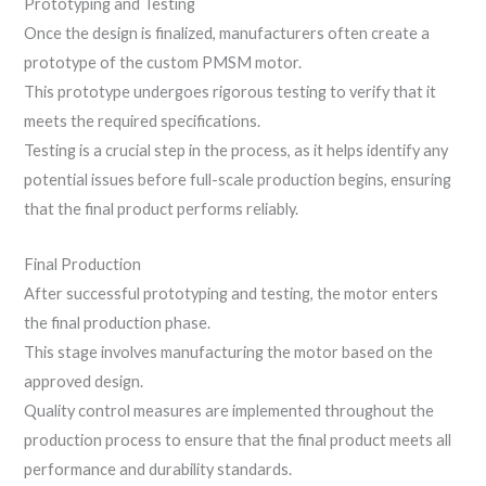
Prototyping and Testing
Once the design is finalized, manufacturers often create a
prototype of the custom PMSM motor.
This prototype undergoes rigorous testing to verify that it
meets the required specifications.
Testing is a crucial step in the process, as it helps identify any
potential issues before full-scale production begins, ensuring
that the final product performs reliably.
Final Production
After successful prototyping and testing, the motor enters
the final production phase.
This stage involves manufacturing the motor based on the
approved design.
Quality control measures are implemented throughout the
production process to ensure that the final product meets all
performance and durability standards.