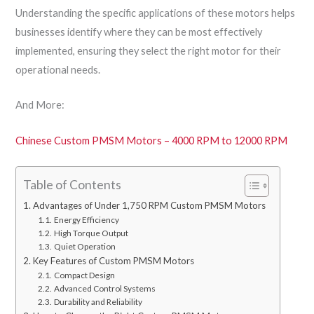
Understanding the specific applications of these motors helps
businesses identify where they can be most effectively
implemented, ensuring they select the right motor for their
operational needs.
And More:
Chinese Custom PMSM Motors – 4000 RPM to 12000 RPM
Table of Contents
Advantages of Under 1,750 RPM Custom PMSM Motors
Energy Efficiency
High Torque Output
Quiet Operation
Key Features of Custom PMSM Motors
Compact Design
Advanced Control Systems
Durability and Reliability