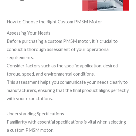
How to Choose the Right Custom PMSM Motor
Assessing Your Needs
Before purchasing a custom PMSM motor, it is crucial to
conduct a thorough assessment of your operational
requirements.
Consider factors such as the specific application, desired
torque, speed, and environmental conditions.
This assessment helps you communicate your needs clearly to
manufacturers, ensuring that the final product aligns perfectly
with your expectations.
Understanding Specifications
Familiarity with essential specifications is vital when selecting
a custom PMSM motor.