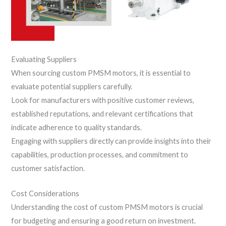
Evaluating Suppliers
When sourcing custom PMSM motors, it is essential to
evaluate potential suppliers carefully.
Look for manufacturers with positive customer reviews,
established reputations, and relevant certifications that
indicate adherence to quality standards.
Engaging with suppliers directly can provide insights into their
capabilities, production processes, and commitment to
customer satisfaction.
Cost Considerations
Understanding the cost of custom PMSM motors is crucial
for budgeting and ensuring a good return on investment.