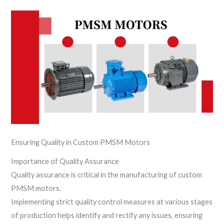
Ensuring Quality in Custom PMSM Motors
Importance of Quality Assurance
Quality assurance is critical in the manufacturing of custom
PMSM motors.
Implementing strict quality control measures at various stages
of production helps identify and rectify any issues, ensuring