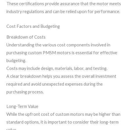
These certifications provide assurance that the motor meets
industry regulations and can be relied upon for performance.
Cost Factors and Budgeting
Breakdown of Costs
Understanding the various cost components involved in
purchasing custom PMSM motors is essential for effective
budgeting.
Costs may include design, materials, labor, and testing.
A clear breakdown helps you assess the overall investment
required and avoid unexpected expenses during the
purchasing process.
Long-Term Value
While the upfront cost of custom motors may be higher than
standard options, it is important to consider their long-term
value.