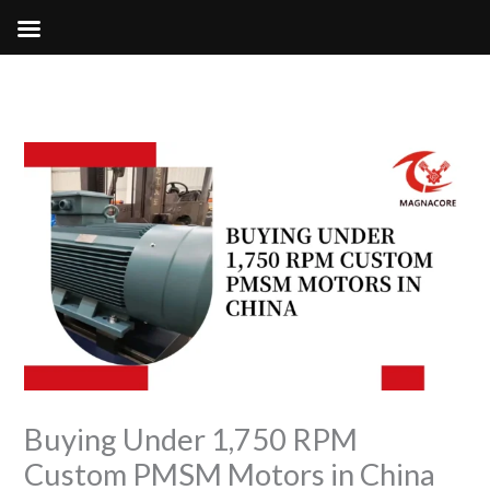
Skip
to
content
Buying Under 1,750 RPM
Custom PMSM Motors in China