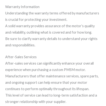
Warranty Information
Understanding the warranty terms offered by manufacturers
is crucial for protecting your investment.
A solid warranty provides assurance of the motor’s quality
and reliability, outlining what is covered and for how long.
Be sure to clarify warranty details to understand your rights
and responsibilities.
After-Sales Services
After-sales services can significantly enhance your overall
experience when purchasing a custom PMSM motor.
Manufacturers that offer maintenance services, spare parts,
and ongoing support can help ensure that your motor
continues to perform optimally throughout its lifespan.
This level of service can lead to long-term satisfaction and a
stronger relationship with your supplier.