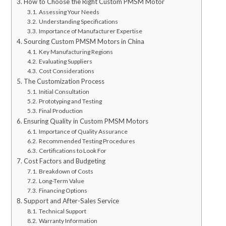
How to Choose the Right Custom PMSM Motor
Assessing Your Needs
Understanding Specifications
Importance of Manufacturer Expertise
Sourcing Custom PMSM Motors in China
Key Manufacturing Regions
Evaluating Suppliers
Cost Considerations
The Customization Process
Initial Consultation
Prototyping and Testing
Final Production
Ensuring Quality in Custom PMSM Motors
Importance of Quality Assurance
Recommended Testing Procedures
Certifications to Look For
Cost Factors and Budgeting
Breakdown of Costs
Long-Term Value
Financing Options
Support and After-Sales Service
Technical Support
Warranty Information