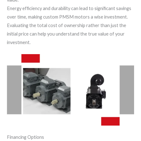
Energy efficiency and durability can lead to significant savings
over time, making custom PMSM motors a wise investment.
Evaluating the total cost of ownership rather than just the
initial price can help you understand the true value of your
investment.
Financing Options