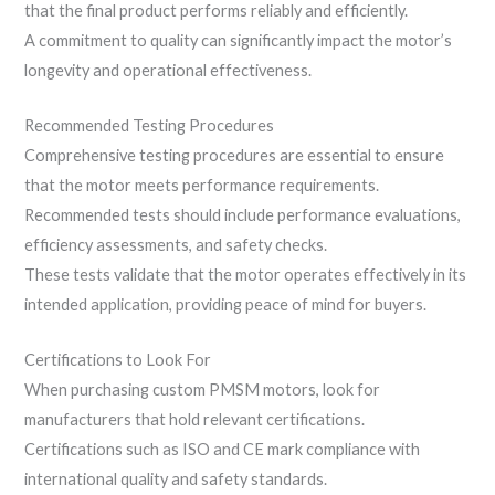
that the final product performs reliably and efficiently.
A commitment to quality can significantly impact the motor’s
longevity and operational effectiveness.
Recommended Testing Procedures
Comprehensive testing procedures are essential to ensure
that the motor meets performance requirements.
Recommended tests should include performance evaluations,
efficiency assessments, and safety checks.
These tests validate that the motor operates effectively in its
intended application, providing peace of mind for buyers.
Certifications to Look For
When purchasing custom PMSM motors, look for
manufacturers that hold relevant certifications.
Certifications such as ISO and CE mark compliance with
international quality and safety standards.