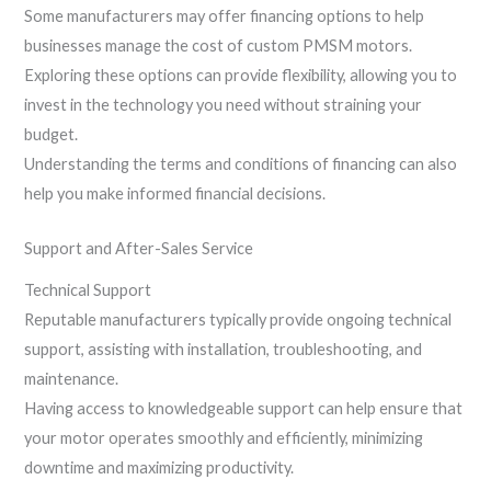
Some manufacturers may offer financing options to help
businesses manage the cost of custom PMSM motors.
Exploring these options can provide flexibility, allowing you to
invest in the technology you need without straining your
budget.
Understanding the terms and conditions of financing can also
help you make informed financial decisions.
Support and After-Sales Service
Technical Support
Reputable manufacturers typically provide ongoing technical
support, assisting with installation, troubleshooting, and
maintenance.
Having access to knowledgeable support can help ensure that
your motor operates smoothly and efficiently, minimizing
downtime and maximizing productivity.