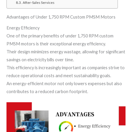
After-Sales Services
Advantages of Under 1,750 RPM Custom PMSM Motors
Energy Efficiency
One of the primary benefits of under 1,750 RPM custom
PMSM motors is their exceptional energy efficiency.
Their design minimizes energy wastage, allowing for significant
savings on electricity bills over time.
This efficiency is increasingly important as companies strive to
reduce operational costs and meet sustainability goals.
An energy-efficient motor not only lowers expenses but also
contributes to a reduced carbon footprint.