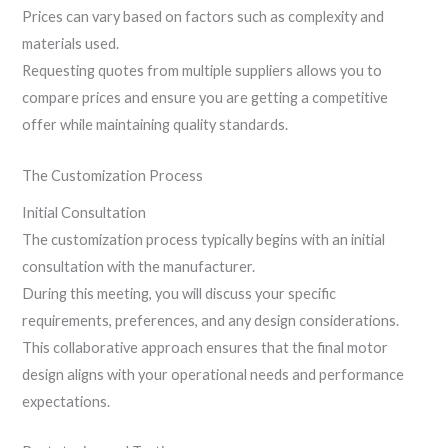
Prices can vary based on factors such as complexity and
materials used.
Requesting quotes from multiple suppliers allows you to
compare prices and ensure you are getting a competitive
offer while maintaining quality standards.
The Customization Process
Initial Consultation
The customization process typically begins with an initial
consultation with the manufacturer.
During this meeting, you will discuss your specific
requirements, preferences, and any design considerations.
This collaborative approach ensures that the final motor
design aligns with your operational needs and performance
expectations.