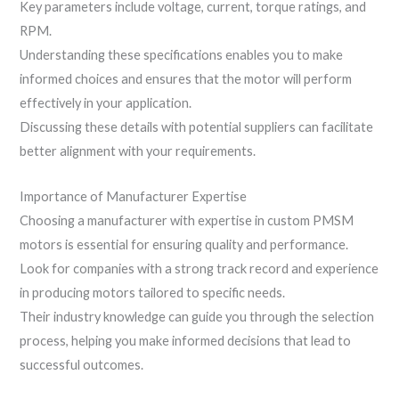
Key parameters include voltage, current, torque ratings, and
RPM.
Understanding these specifications enables you to make
informed choices and ensures that the motor will perform
effectively in your application.
Discussing these details with potential suppliers can facilitate
better alignment with your requirements.
Importance of Manufacturer Expertise
Choosing a manufacturer with expertise in custom PMSM
motors is essential for ensuring quality and performance.
Look for companies with a strong track record and experience
in producing motors tailored to specific needs.
Their industry knowledge can guide you through the selection
process, helping you make informed decisions that lead to
successful outcomes.