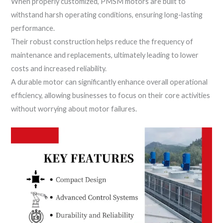
When properly customized, PMSM motors are built to
withstand harsh operating conditions, ensuring long-lasting
performance.
Their robust construction helps reduce the frequency of
maintenance and replacements, ultimately leading to lower
costs and increased reliability.
A durable motor can significantly enhance overall operational
efficiency, allowing businesses to focus on their core activities
without worrying about motor failures.