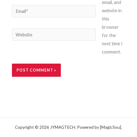
email, and
Email*
website in
this
browser
Website
for the
next time I
comment.
Copyright © 2026 JYMAGTECH. Powered by [MagicSou].