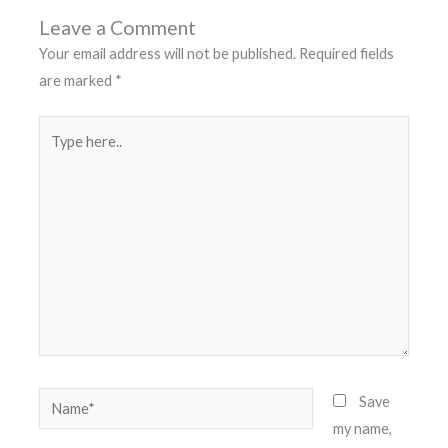
Leave a Comment
Your email address will not be published.
Required fields
are marked
*
Type
here..
Name*
Save
my name,