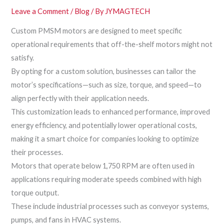
Leave a Comment
/
Blog
/ By
JYMAGTECH
Custom PMSM motors are designed to meet specific
operational requirements that off-the-shelf motors might not
satisfy.
By opting for a custom solution, businesses can tailor the
motor’s specifications—such as size, torque, and speed—to
align perfectly with their application needs.
This customization leads to enhanced performance, improved
energy efficiency, and potentially lower operational costs,
making it a smart choice for companies looking to optimize
their processes.
Motors that operate below 1,750 RPM are often used in
applications requiring moderate speeds combined with high
torque output.
These include industrial processes such as conveyor systems,
pumps, and fans in HVAC systems.