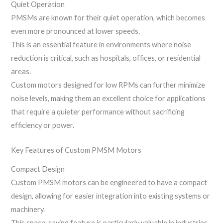
Quiet Operation
PMSMs are known for their quiet operation, which becomes
even more pronounced at lower speeds.
This is an essential feature in environments where noise
reduction is critical, such as hospitals, offices, or residential
areas.
Custom motors designed for low RPMs can further minimize
noise levels, making them an excellent choice for applications
that require a quieter performance without sacrificing
efficiency or power.
Key Features of Custom PMSM Motors
Compact Design
Custom PMSM motors can be engineered to have a compact
design, allowing for easier integration into existing systems or
machinery.
This space-saving feature is particularly valuable in industries