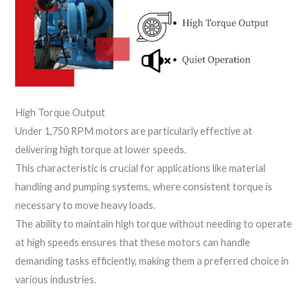
High Torque Output
Under 1,750 RPM motors are particularly effective at
delivering high torque at lower speeds.
This characteristic is crucial for applications like material
handling and pumping systems, where consistent torque is
necessary to move heavy loads.
The ability to maintain high torque without needing to operate
at high speeds ensures that these motors can handle
demanding tasks efficiently, making them a preferred choice in
various industries.