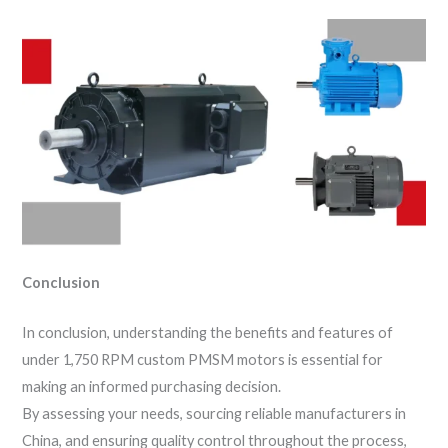
Conclusion
In conclusion, understanding the benefits and features of
under 1,750 RPM custom PMSM motors is essential for
making an informed purchasing decision.
By assessing your needs, sourcing reliable manufacturers in
China, and ensuring quality control throughout the process,