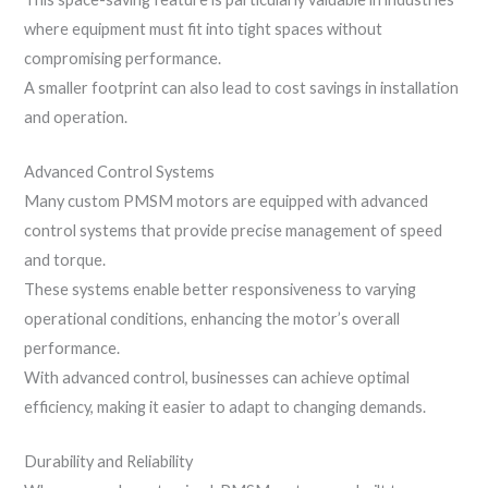
where equipment must fit into tight spaces without
compromising performance.
A smaller footprint can also lead to cost savings in installation
and operation.
Advanced Control Systems
Many custom PMSM motors are equipped with advanced
control systems that provide precise management of speed
and torque.
These systems enable better responsiveness to varying
operational conditions, enhancing the motor’s overall
performance.
With advanced control, businesses can achieve optimal
efficiency, making it easier to adapt to changing demands.
Durability and Reliability