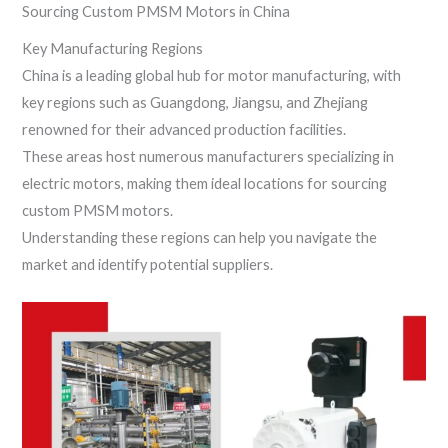
Sourcing Custom PMSM Motors in China
Key Manufacturing Regions
China is a leading global hub for motor manufacturing, with
key regions such as Guangdong, Jiangsu, and Zhejiang
renowned for their advanced production facilities.
These areas host numerous manufacturers specializing in
electric motors, making them ideal locations for sourcing
custom PMSM motors.
Understanding these regions can help you navigate the
market and identify potential suppliers.