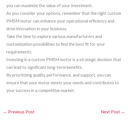
you can maximize the value of your investment.
As you consider your options, remember that the right custom
PMSM motor can enhance your operational efficiency and
drive innovation in your business.
Take the time to explore various manufacturers and
customization possibilities to find the best fit for your
requirements.
Investing in a custom PMSM motor is a strategic decision that
can lead to significant long-term benefits.
By prioritizing quality, performance, and support, you can
ensure that your motor meets your needs and contributes to
your success in a competitive market.
←
Previous Post
Next Post
→