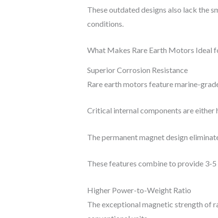
These outdated designs also lack the sm
conditions.
What Makes Rare Earth Motors Ideal f
Superior Corrosion Resistance
Rare earth motors feature marine-grade 
Critical internal components are either 
The permanent magnet design eliminates 
These features combine to provide 3-5 t
Higher Power-to-Weight Ratio
The exceptional magnetic strength of r