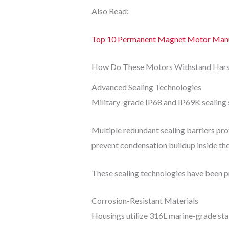
Also Read:
Top 10 Permanent Magnet Motor Manuf
How Do These Motors Withstand Hars
Advanced Sealing Technologies
Military-grade IP68 and IP69K sealing s
Multiple redundant sealing barriers pro
prevent condensation buildup inside th
These sealing technologies have been p
Corrosion-Resistant Materials
Housings utilize 316L marine-grade stai