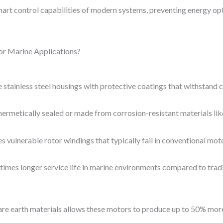
art control capabilities of modern systems, preventing energy opt
or Marine Applications?
stainless steel housings with protective coatings that withstand 
hermetically sealed or made from corrosion-resistant materials like
vulnerable rotor windings that typically fail in conventional mot
imes longer service life in marine environments compared to trad
are earth materials allows these motors to produce up to 50% more