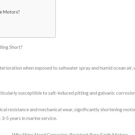
ne Motors?
ling Short?
erioration when exposed to saltwater spray and humid ocean air, w
ticularly susceptible to salt-induced pitting and galvanic corrosion
rical resistance and mechanical wear, significantly shortening moto
 3-5 years in marine service.