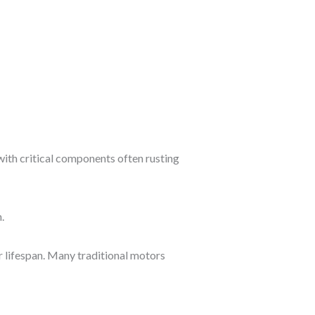
ith critical components often rusting
.
r lifespan. Many traditional motors