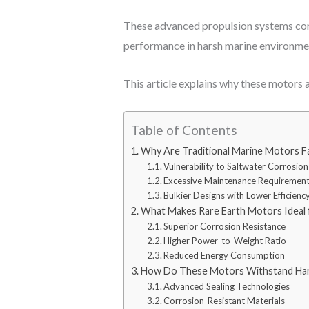
These advanced propulsion systems com
performance in harsh marine environme
This article explains why these motors 
Table of Contents
Why Are Traditional Marine Motors Fa
Vulnerability to Saltwater Corrosion
Excessive Maintenance Requiremen
Bulkier Designs with Lower Efficienc
What Makes Rare Earth Motors Ideal f
Superior Corrosion Resistance
Higher Power-to-Weight Ratio
Reduced Energy Consumption
How Do These Motors Withstand Har
Advanced Sealing Technologies
Corrosion-Resistant Materials