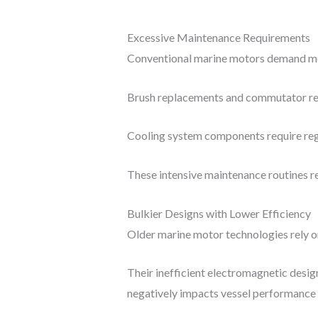
Excessive Maintenance Requirements
Conventional marine motors demand month
Brush replacements and commutator res
Cooling system components require regu
These intensive maintenance routines re
Bulkier Designs with Lower Efficiency
Older marine motor technologies rely o
Their inefficient electromagnetic desi
negatively impacts vessel performance