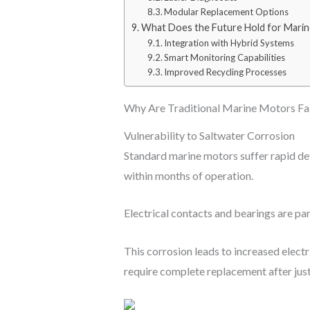
Modular Replacement Options
What Does the Future Hold for Mari
Integration with Hybrid Systems
Smart Monitoring Capabilities
Improved Recycling Processes
Why Are Traditional Marine Motors Fal
Vulnerability to Saltwater Corrosion
Standard marine motors suffer rapid det
within months of operation.
Electrical contacts and bearings are par
This corrosion leads to increased elect
require complete replacement after just