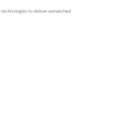
 technologies to deliver unmatched