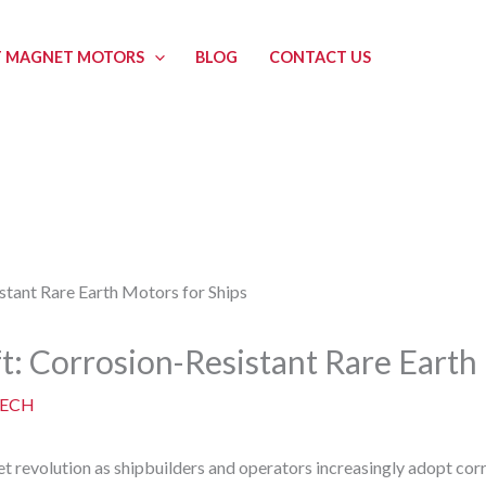
 MAGNET MOTORS
BLOG
CONTACT US
t: Corrosion-Resistant Rare Earth
ECH
et revolution as shipbuilders and operators increasingly adopt corr