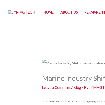
Skip
to
HOME
ABOUT US
PERMANENT
content
Marine Industry Shif
Leave a Comment
/
Blog
/ By
JYMAGT
The marine industry is undergoing a qui