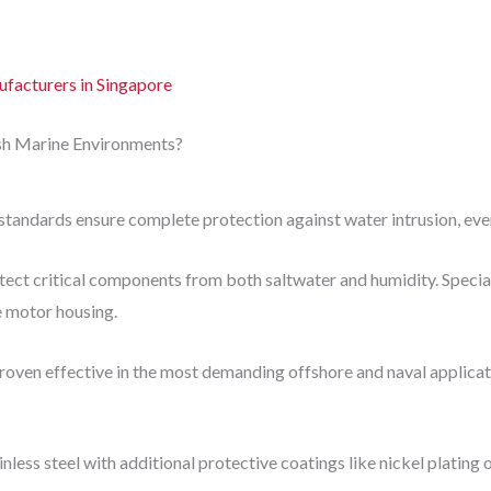
acturers in Singapore
h Marine Environments?
tandards ensure complete protection against water intrusion, even
tect critical components from both saltwater and humidity. Speci
e motor housing.
roven effective in the most demanding offshore and naval applicat
nless steel with additional protective coatings like nickel plating