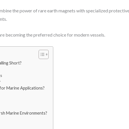
bine the power of rare earth magnets with specialized protective
nts.
are becoming the preferred choice for modern vessels.
lling Short?
ts
y
or Marine Applications?
sh Marine Environments?