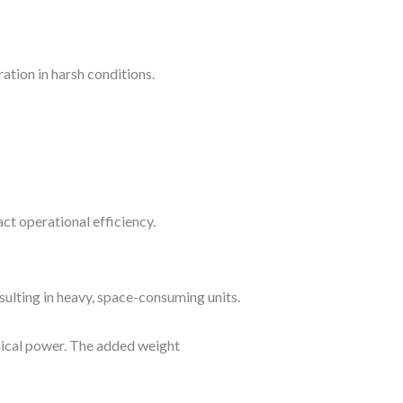
tion in harsh conditions.
ct operational efficiency.
ulting in heavy, space-consuming units.
nical power. The added weight