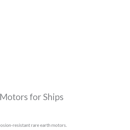
 Motors for Ships
osion-resistant rare earth motors.