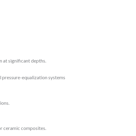
 at significant depths.
al pressure-equalization systems
ions.
 or ceramic composites.