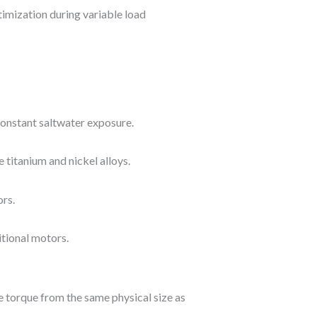
imization during variable load
constant saltwater exposure.
 titanium and nickel alloys.
ors.
itional motors.
 torque from the same physical size as