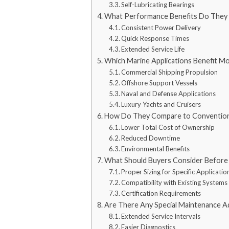
Self-Lubricating Bearings
What Performance Benefits Do They
Consistent Power Delivery
Quick Response Times
Extended Service Life
Which Marine Applications Benefit M
Commercial Shipping Propulsion
Offshore Support Vessels
Naval and Defense Applications
Luxury Yachts and Cruisers
How Do They Compare to Convention
Lower Total Cost of Ownership
Reduced Downtime
Environmental Benefits
What Should Buyers Consider Before 
Proper Sizing for Specific Applicatio
Compatibility with Existing Systems
Certification Requirements
Are There Any Special Maintenance A
Extended Service Intervals
Easier Diagnostics