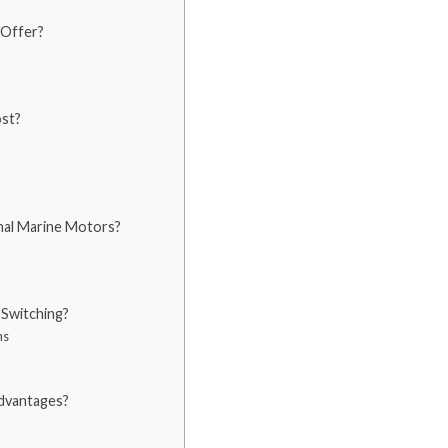
 Offer?
ost?
al Marine Motors?
Switching?
ns
dvantages?