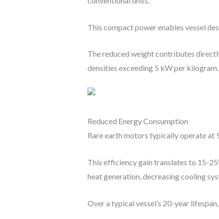
conventional units.
This compact power enables vessel desi
The reduced weight contributes directl
densities exceeding 5 kW per kilogram.
Reduced Energy Consumption
Rare earth motors typically operate a
This efficiency gain translates to 15-
heat generation, decreasing cooling s
Over a typical vessel’s 20-year lifespan