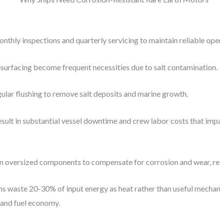
ly inspections and quarterly servicing to maintain reliable opera
urfacing become frequent necessities due to salt contamination.
lar flushing to remove salt deposits and marine growth.
sult in substantial vessel downtime and crew labor costs that impa
n oversized components to compensate for corrosion and wear, res
gns waste 20-30% of input energy as heat rather than useful mecha
 and fuel economy.