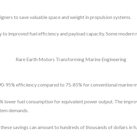
gners to save valuable space and weight in propulsion systems.
y to improved fuel efficiency and payload capacity. Some modern 
t 90-95% efficiency compared to 75-85% for conventional marine m
25% lower fuel consumption for equivalent power output. The impr
ystem demands.
, these savings can amount to hundreds of thousands of dollars in fu