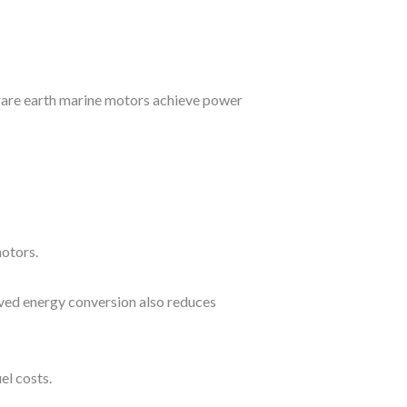
rare earth marine motors achieve power
otors.
oved energy conversion also reduces
el costs.