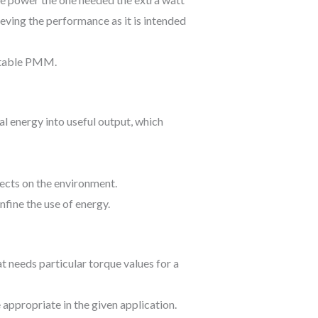
ieving the performance as it is intended
uitable PMM.
al energy into useful output, which
fects on the environment.
nfine the use of energy.
at needs particular torque values for a
appropriate in the given application.