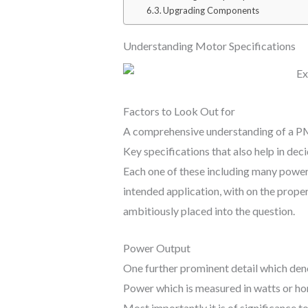
Upgrading Components
Understanding Motor Specifications
Factors to Look Out for
A comprehensive understanding of a PMM
Key specifications that also help in dec
Each one of these including many power 
intended application, with on the prope
ambitiously placed into the question.
Power Output
One further prominent detail which deno
Power which is measured in watts or h
Most importantly it is of significance 