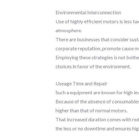
Environmental Interconnection
Use of highly efficient motors is less t
atmosphere.
There are businesses that consider sust
corporate reputation, promote cause mar
Employing these strategies is not bother
choices in favor of the environment.
Useage Time and Repair
Such a equipment are known for high le
Because of the absence of consumables 
higher than that of normal motors.
That increased duration comes with red
the less or no downtime and ensures high