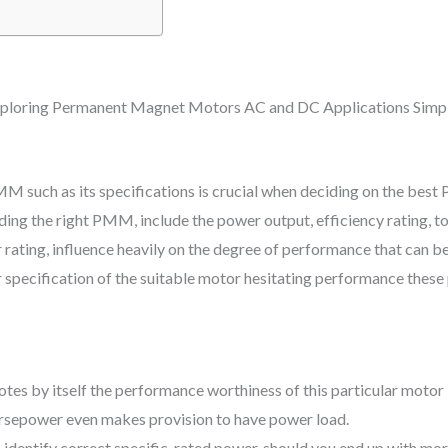
 such as its specifications is crucial when deciding on the bes
iding the right PMM, include the power output, efficiency rating, to
rating, influence heavily on the degree of performance that can b
r specification of the suitable motor hesitating performance thes
tes by itself the performance worthiness of this particular motor 
orsepower even makes provision to have power load.
to identify correct specific-rated power. should you end up with m