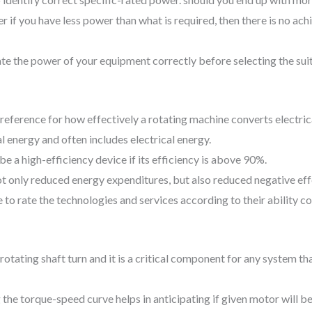
 if you have less power than what is required, then there is no ach
imate the power of your equipment correctly before selecting the s
f reference for how effectively a rotating machine converts electric
energy and often includes electrical energy.
e a high-efficiency device if its efficiency is above 90%.
not only reduced energy expenditures, but also reduced negative ef
 to rate the technologies and services according to their ability co
rotating shaft turn and it is a critical component for any system th
he torque-speed curve helps in anticipating if given motor will be 