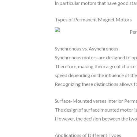
In particular motors that have good star
Types of Permanent Magnet Motors
Synchronous vs. Asynchronous
Synchronous motors are designed to oper
Therefore, making them a great choice f
speed depending on the influence of the
Recognizing these distinctions allows f
Surface-Mounted verses Interior Per
The design of surface mounted motor is 
However, the decision between the two 
Applications of Different Types