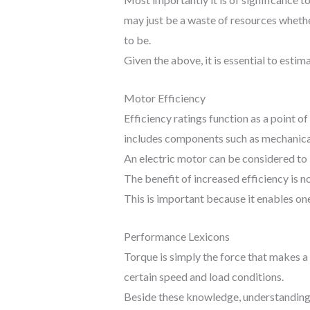
may just be a waste of resources whether
to be.
Given the above, it is essential to est
Motor Efficiency
Efficiency ratings function as a point o
includes components such as mechanical 
An electric motor can be considered to b
The benefit of increased efficiency is 
This is important because it enables one
Performance Lexicons
Torque is simply the force that makes a 
certain speed and load conditions.
Beside these knowledge, understanding t