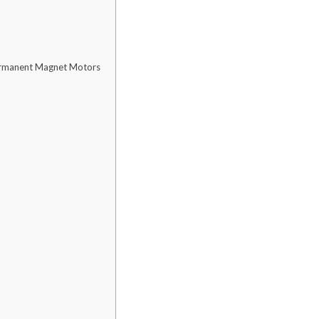
Permanent Magnet Motors