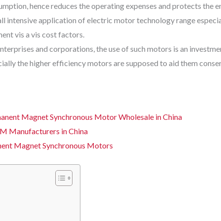
nsumption, hence reduces the operating expenses and protects the 
ll intensive application of electric motor technology range espec
nt vis a vis cost factors.
erprises and corporations, the use of such motors is an investment
ially the higher efficiency motors are supposed to aid them conse
anent Magnet Synchronous Motor Wholesale in China
M Manufacturers in China
nent Magnet Synchronous Motors