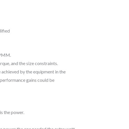
t PMM.
rque, and the size constraints.
e achieved by the equipment in the
e performance gains could be
is the power.
ore power the one needed the extra watt