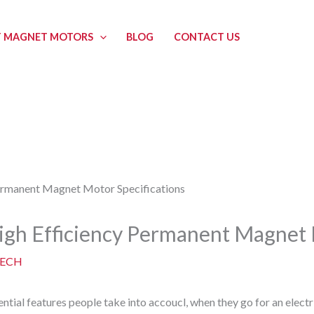
 MAGNET MOTORS
BLOG
CONTACT US
High Efficiency Permanent Magnet 
ECH
ential features people take into accoucl, when they go for an electr