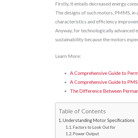
Firstly, it entails decreased energy co
The designs of such motors, PMMS, in a
characteristics and efficiency improveme
Anyway, for technologically advanced ent
sustainability because the motors espec
Learn More:
A Comprehensive Guide to Perm
A Comprehensive Guide to PMS
The Difference Between Perma
Table of Contents
Understanding Motor Specifications
Factors to Look Out for
Power Output