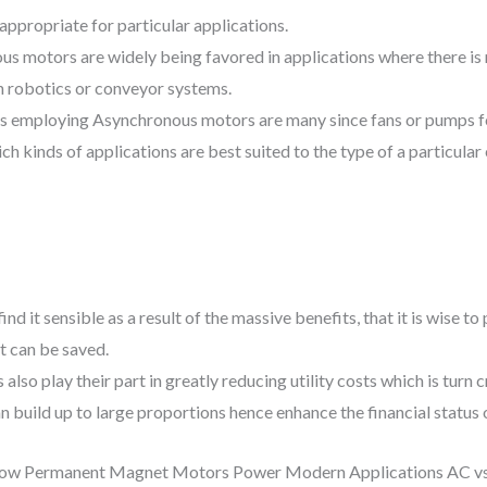
appropriate for particular applications.
s motors are widely being favored in applications where there is 
in robotics or conveyor systems.
ons employing Asynchronous motors are many since fans or pumps f
h kinds of applications are best suited to the type of a particular 
nd it sensible as a result of the massive benefits, that it is wise t
t can be saved.
lso play their part in greatly reducing utility costs which is turn 
build up to large proportions hence enhance the financial status 