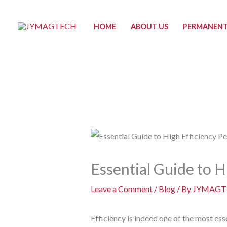
Skip
to
HOME
ABOUT US
PERMANENT
content
Essential Guide to 
Leave a Comment
/
Blog
/ By
JYMAGT
Efficiency is indeed one of the most ess