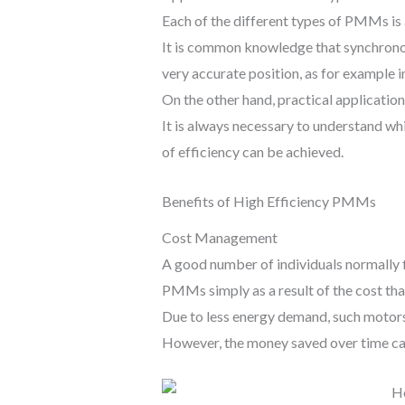
Each of the different types of PMMs is 
It is common knowledge that synchronou
very accurate position, as for example 
On the other hand, practical applicati
It is always necessary to understand whic
of efficiency can be achieved.
Benefits of High Efficiency PMMs
Cost Management
A good number of individuals normally fi
PMMs simply as a result of the cost tha
Due to less energy demand, such motors a
However, the money saved over time can 