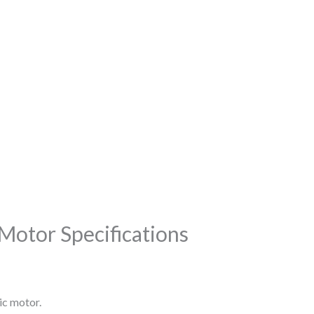
Motor Specifications
ic motor.