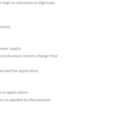
r high acceleration or high load.
ower supply.
, asynchronous motors change their
ed and the application.
 of applications.
s as applied by the purpose.