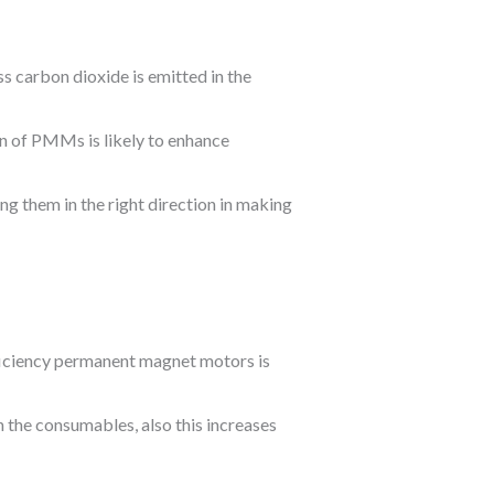
ss carbon dioxide is emitted in the
on of PMMs is likely to enhance
ng them in the right direction in making
ficiency permanent magnet motors is
 the consumables, also this increases