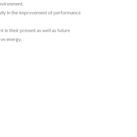
environment.
ially in the improvement of performance
 in their present as well as future
rve energy.