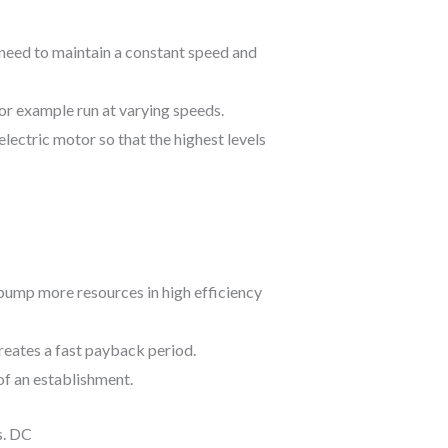
need to maintain a constant speed and
or example run at varying speeds.
electric motor so that the highest levels
o pump more resources in high efficiency
creates a fast payback period.
of an establishment.