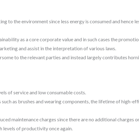
axing to the environment since less energy is consumed and hence le
ainability as a core corporate value and in such cases the promoti
keting and assist in the interpretation of various laws.
some to the relevant parties and instead largely contributes horni
vels of service and low consumable costs.
such as brushes and wearing components, the lifetime of high-ef
uced maintenance charges since there are no additional charges on
 levels of productivity once again.