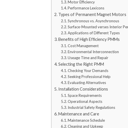
Motor Efficiency
Performance Lexicons
Types of Permanent Magnet Motors
Synchronous vs. Asynchronous
Surface-Mounted verses Interior 
Applications of Different Types
Benefits of High Efficiency PMMs
Cost Management
Environmental Interconnection
Useage Time and Repair
Selecting the Right PMM
Checking Your Demands
Seeking Professional Help
Evaluating Alternatives
Installation Considerations
Space Requirements
Operational Aspects
Industrial Safety Regulations
Maintenance and Care
Maintenance Schedule
Cleaning and Upkeep