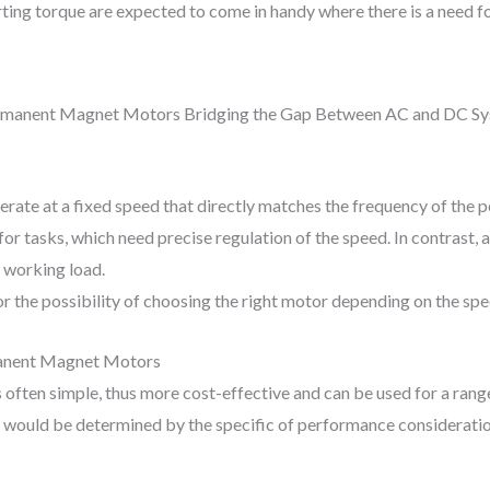
ting torque are expected to come in handy where there is a need fo
ate at a fixed speed that directly matches the frequency of the p
or tasks, which need precise regulation of the speed. In contrast
 working load.
or the possibility of choosing the right motor depending on the spe
manent Magnet Motors
often simple, thus more cost-effective and can be used for a range
would be determined by the specific of performance consideration